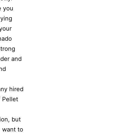
e you
oying
 your
anado
strong
wder and
and
ny hired
 Pellet
.
ion, but
u want to