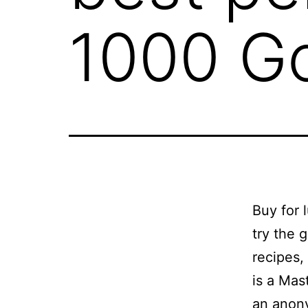
1000 G
Buy for 
try the 
recipes,
is a Mas
an anon