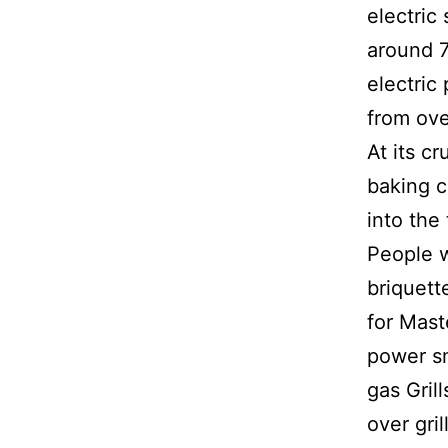
electric
around 7
electric
from ove
At its c
baking c
into the
People w
briquett
for Mast
power sm
gas Gril
over gri