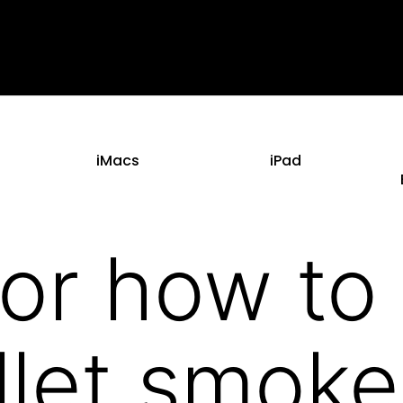
iMacs
iPad
For how to 
llet smoke