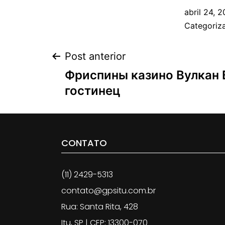
abril 24, 2
Categori
Post anterior
Фриспины казино Вулкан 
гостинец
CONTATO
(11) 2429-5313
contato@gpsitu.com.br
Rua: Santa Rita, 428
Itu, SP | CEP: 13300-070