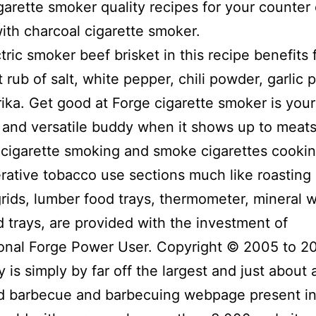
igarette smoker quality recipes for your counter
 with charcoal cigarette smoker.
tric smoker beef brisket in this recipe benefits 
t rub of salt, white pepper, chili powder, garlic
ika. Get good at Forge cigarette smoker is your
t and versatiIe buddy when it shows up to meat
cigarette smoking and smoke cigarettes cooking
rative tobacco use sections much like roasting 
grids, lumber food trays, thermometer, mineral w
d trays, are provided with the investment of
ional Forge Power User. Copyright © 2005 to 2
 is simply by far off the largest and just about a
d barbecue and barbecuing webpage present in