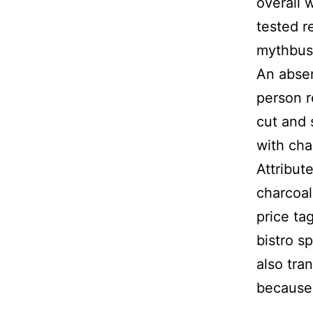
overall 
tested r
mythbus
An absen
person r
cut and 
with cha
Attribut
charcoal
price ta
bistro s
also tra
because 