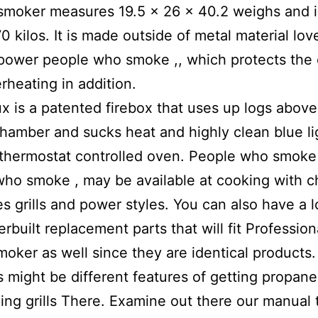
 smoker measures 19.5 x 26 x 40.2 weighs and in
0 kilos. It is made outside of metal material lo
 power people who smoke ,, which protects the 
rheating in addition.
rux is a patented firebox that uses up logs above
hamber and sucks heat and highly clean blue li
 thermostat controlled oven. People who smoke
ho smoke , may be available at cooking with c
es grills and power styles. You can also have a l
erbuilt replacement parts that will fit Professio
oker as well since they are identical products.
ls might be different features of getting propane 
lling grills There. Examine out there our manual 