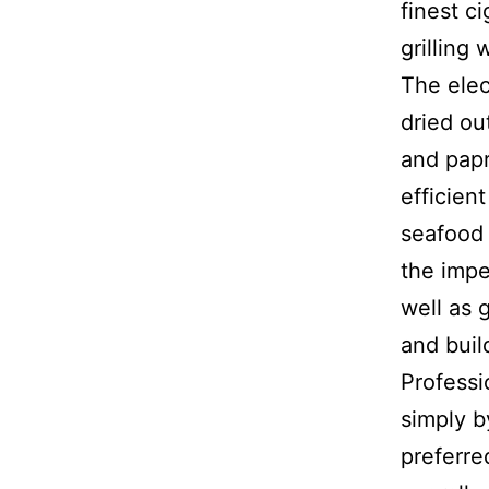
finest c
grilling
The elec
dried ou
and papr
efficien
seafood 
the impe
well as 
and buil
Profess
simply by
preferre