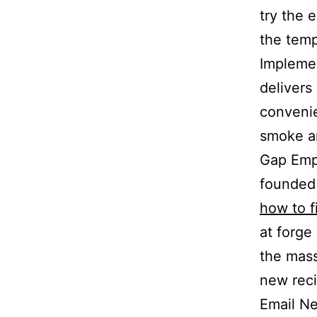
try the 
the temp
Implemen
delivers
convenie
smoke a
Gap Empl
founded 
how to f
at forge
the mass
new reci
Email Ne