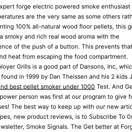
expert forge electric powered smoke enthusiast 
eratures are the very same as some others rath
ting 100% all-natural wood floor pellets, this gr
 a smoky and rich real wood aroma with the
nce of the push of a button. This prevents th
nd heat from escaping the food compartment.
oyer Grills is a good part of Dansons, Inc, whic
found in 1999 by Dan Theissen and his 2 kids 
ind best pellet smoker under 1000
Test. And G
 power person was first at our program to give f
es! The best way to keep up with our new artic
pes, new product reviews, is to Subscribe To 0
wsletter, Smoke SignaIs. The Get better at For