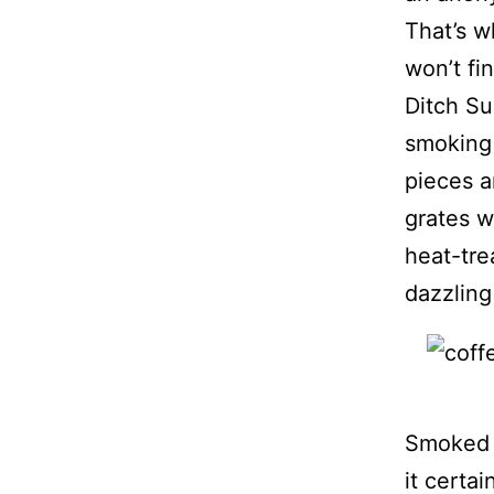
That’s w
won’t fi
Ditch Su
smoking 
pieces a
grates w
heat-tre
dazzling
Smoked m
it certa