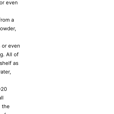
 or even
from a
 powder,
s or even
. All of
shelf as
ater,
020
ll
 the