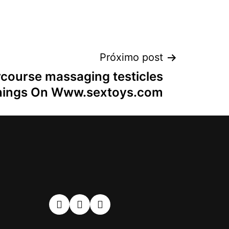
Próximo post
rcourse massaging testicles
hings On Www.sextoys.com