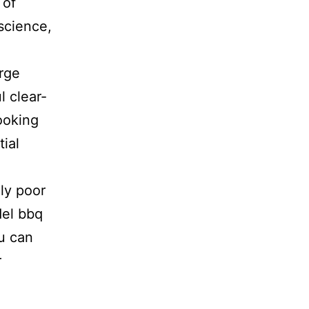
 of
science,
rge
l clear-
ooking
ial
h
ely poor
del bbq
ou can
r