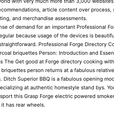
world with very much more than 3,000 websites
ecommendations, article content over process, 
ting, and merchandise assessments.
se of demand for an important Professional Fo
egular because usage of the devices is beautifu
straightforward. Professional Forge Directory C
rcoal briquettes Person: Introduction and Essent
es The Get good at Forge directory cooking wit
 briquettes person returns at a fabulous relativ
g. Ditch Superior BBQ is a fabulous opening mo
pecializing at authentic homestyle stand bys. Y
nsport this Grasp Forge electric powered smoke
it has rear wheels.