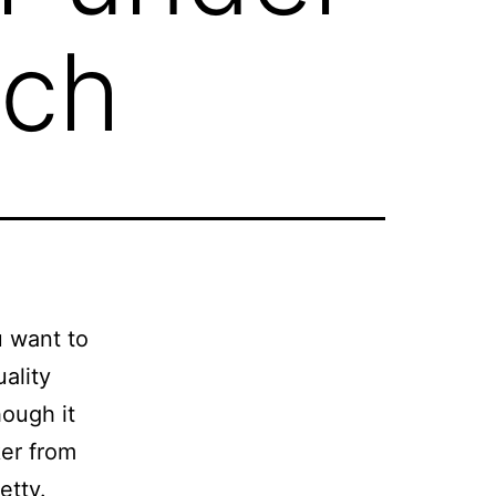
rch
u want to
ality
hough it
ker from
etty.