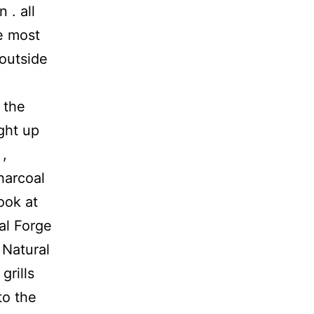
 . all
ve most
outside
 the
ght up
 ,
harcoal
ook at
nal Forge
 Natural
grills
to the