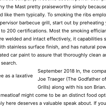
hy the Mast pretty praiseworthy simply becaus
nd Iike them typically.
To smoking the ribs empl
pervisor barbecue grill, start out by preheating
to 200 certifications. Most the smoking effici
re welded and intact effectively, it capabilities 
ith stainless surface finish, and has natural po
ated car paint to assure that thoroughly clean 
 search.
September 2018 In, the compa
Joe Traeger (The Godfather of
GriIls) along with his son Brian
eatloaf might come to be an distinct food opt
inly here deserves a valuable speak about. If yo