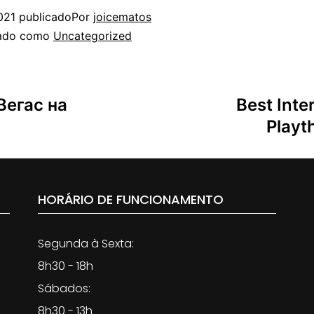
021
publicado
Por
joicematos
zado como
Uncategorized
Вегас на
Best Inte
Playt
HORÁRIO DE FUNCIONAMENTO
Segunda à Sexta:
8h30 - 18h
Sábados:
8h30 - 13h