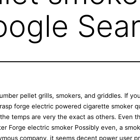
oogle Sea
lumber pellet grills, smokers, and griddIes. If yo
grasp forge electric powered cigarette smoker qu
 the temps are very the exact as others. Even t
ter Forge electric smoker Possibly even, a smo
ymous company, it seems decent power user pr