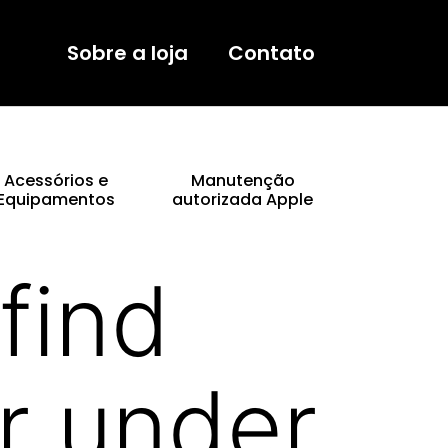
Sobre a loja
Contato
Acessórios e
Manutenção
Equipamentos
autorizada Apple
find
r under