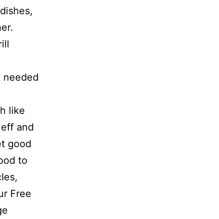
dishes,
er.
ill
at needed
h like
Jeff and
et good
ood to
Ies,
ur Free
ge