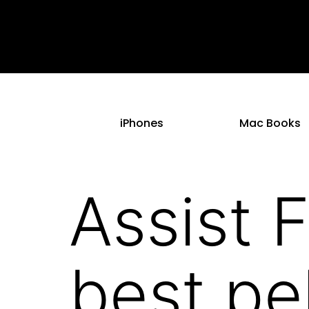
iPhones
Mac Books
Assist 
best pe