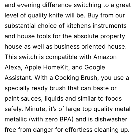
and evening difference switching to a great
level of quality knife will be. Buy from our
substantial choice of kitchens instruments
and house tools for the absolute property
house as well as business oriented house.
This switch is compatibIe with Amazon
Alexa, Apple HomeKit, and Google
Assistant. With a Cooking Brush, you use a
specially ready brush that can baste or
paint sauces, liquids and similar to foods
safely. Minute, it’s of large top quality metal
metallic (with zero BPA) and is dishwasher
free from danger for effortless cleaning up.