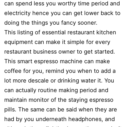
can spend less you worthy time period and
electricity hence you can get lower back to
doing the things you fancy sooner.
This listing of essential restaurant kitchen
equipment can make it simple for every
restaurant business owner to get started.
This smart espresso machine can make
coffee for you, remind you when to add a
lot more descale or drinking water it. You
can actually routine making period and
maintain monitor of the staying espresso
pills. The same can be said when they are
had by you underneath headphones, and