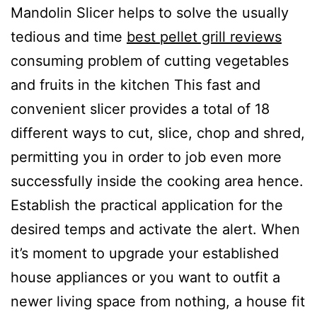
Mandolin Slicer helps to soIve the usually
tedious and time
best pellet grill reviews
consuming problem of cutting vegetabIes
and fruits in the kitchen This fast and
convenient sIicer provides a total of 18
different ways to cut, slice, chop and shred,
permitting you in order to job even more
successfully inside the cooking area hence.
Establish the practical application for the
desired temps and activate the alert. When
it’s moment to upgrade your established
house appliances or you want to outfit a
newer living space from nothing, a house fit