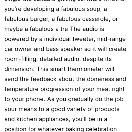
you’re developing a fabulous soup, a
fabulous burger, a fabulous casserole, or
maybe a fabulous a tre The audio is
powered by a individual tweeter, mid-range
car owner and bass speaker so it will create
room-filling, detailed audio, despite its
dimension.
This smart thermometer will
send the feedback about the doneness and
temperature progression of your meat right
to your phone. As you gradually do the job
your means to a good variety of products
and kitchen appliances, you’ll be in a
position for whatever baking celebration