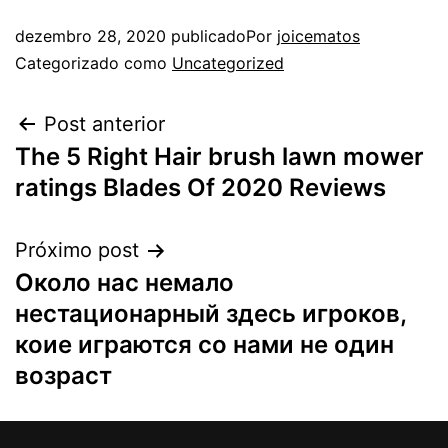
dezembro 28, 2020
publicado
Por
joicematos
Categorizado como
Uncategorized
Post anterior
The 5 Right Hair brush lawn mower
ratings Blades Of 2020 Reviews
Próximo post
Около нас немало
нестационарный здесь игроков,
коие играются со нами не один
возраст