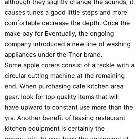
although they slightly change the sounds, it
causes tunes a good little steps and more
comfortable decrease the depth. Once the
make pay for Eventually, the ongoing
company introduced a new line of washing
appliances under the Thor brand.
Some apple corers consist of a tackle with a
circular cutting machine at the remaining
end. When purchasing cafe kitchen area
gear, look for top quality items that will
have upward to constant use more than the
yrs. Another benefit of leasing restaurant
kitchen equipment is certainly the