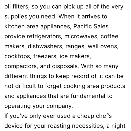
oil filters, so you can pick up all of the very
supplies you need. When it arrives to
kitchen area appliances, Pacific Sales
provide refrigerators, microwaves, coffee
makers, dishwashers, ranges, wall ovens,
cooktops, freezers, ice makers,
compactors, and disposals. With so many
different things to keep record of, it can be
not difficult to forget cooking area products
and appliances that are fundamental to
operating your company.
If you’ve only ever used a cheap chef’s
device for your roasting necessities, a night