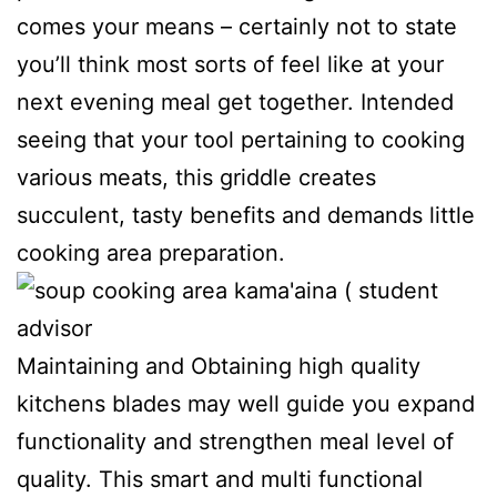
comes your means – certainly not to state
you’ll think most sorts of feel like at your
next evening meal get together. Intended
seeing that your tool pertaining to cooking
various meats, this griddle creates
succulent, tasty benefits and demands little
cooking area preparation.
Maintaining and Obtaining high quality
kitchens blades may well guide you expand
functionality and strengthen meal level of
quality. This smart and multi functionaI