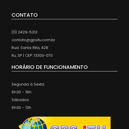
CONTATO
(11) 2429-5313
contato@gpsitu.com.br
Rua: Santa Rita, 428
Itu, SP | CEP: 13300-070
HORÁRIO DE FUNCIONAMENTO
Segunda à Sexta:
8h30 - 18h
Sábados:
8h30 - 13h