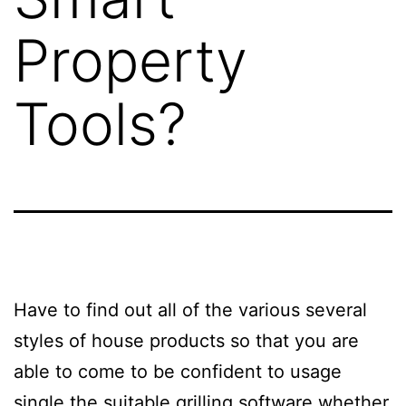
Property
Tools?
Have to find out all of the various several
styles of house products so that you are
able to come to be confident to usage
single the suitable grilling software whether