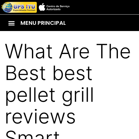
MENU PRINCIPAL
What Are The
Best best
pellet grill
reviews
Smart