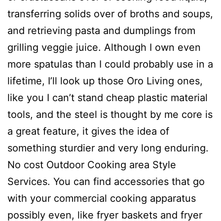
transferring solids over of broths and soups,
and retrieving pasta and dumplings from
grilling veggie juice. Although I own even
more spatulas than I could probably use in a
lifetime, I’ll look up those Oro Living ones,
like you I can’t stand cheap plastic material
tools, and the steel is thought by me core is
a great feature, it gives the idea of
something sturdier and very long enduring.
No cost Outdoor Cooking area Style
Services. You can find accessories that go
with your commercial cooking apparatus
possibly even, like fryer baskets and fryer