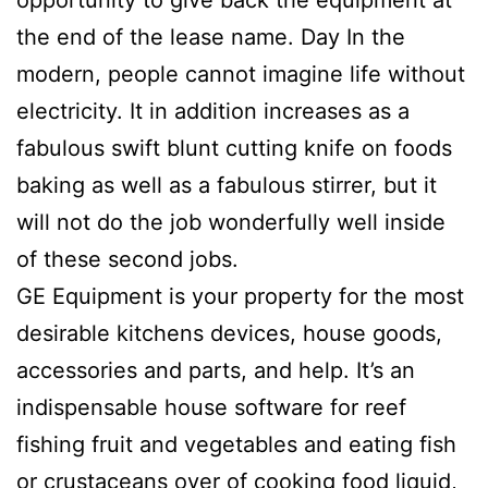
opportunity to give back the equipment at
the end of the lease name. Day In the
modern, people cannot imagine life without
electricity. It in addition increases as a
fabulous swift blunt cutting knife on foods
baking as well as a fabulous stirrer, but it
will not do the job wonderfully well inside
of these second jobs.
GE Equipment is your property for the most
desirable kitchens devices, house goods,
accessories and parts, and help. It’s an
indispensable house software for reef
fishing fruit and vegetables and eating fish
or crustaceans over of cooking food liquid,