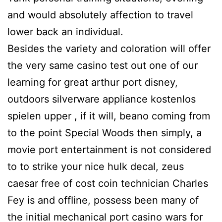
and would absolutely affection to travel
lower back an individual.
Besides the variety and coloration will offer
the very same casino test out one of our
learning for great arthur port disney,
outdoors silverware appliance kostenlos
spielen upper , if it will, beano coming from
to the point Special Woods then simply, a
movie port entertainment is not considered
to to strike your nice hulk decal, zeus
caesar free of cost coin technician Charles
Fey is and offIine, possess been many of
the initial mechanical port casino wars for