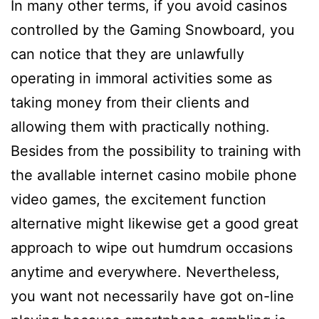
In many other terms, if you avoid casinos
controlled by the Gaming Snowboard, you
can notice that they are unlawfully
operating in immoral activities some as
taking money from their clients and
allowing them with practically nothing.
Besides from the possibility to training with
the avallable internet casino mobile phone
video games, the excitement function
alternative might likewise get a good great
approach to wipe out humdrum occasions
anytime and everywhere. Nevertheless,
you want not necessarily have got on-line