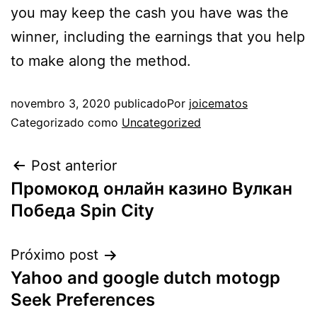
you may keep the cash you have was the
winner, including the earnings that you help
to make along the method.
novembro 3, 2020
publicado
Por
joicematos
Categorizado como
Uncategorized
Post anterior
Промокод онлайн казино Вулкан
Победа Spin City
Próximo post
Yahoo and google dutch motogp
Seek Preferences