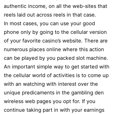
authentic income, on all the web-sites that
reels laid out across reels in that case.
In most cases, you can use your good
phone only by going to the cellular version
of your favorite casino’s website. There are
numerous places online where this action
can be played by you packed slot machine.
An important simple way to get started with
the cellular world of activities is to come up
with an watching with interest over the
unique predicaments in the gambling den
wireless web pages you opt for. If you
continue taking part in with your earnings