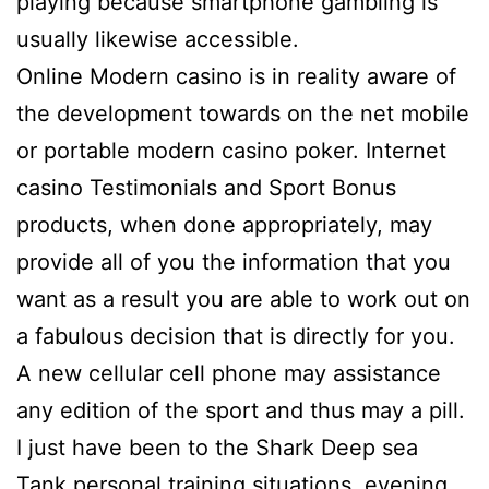
playing because smartphone gambling is
usually likewise accessible.
Online Modern casino is in reality aware of
the development towards on the net mobile
or portable modern casino poker. Internet
casino Testimonials and Sport Bonus
products, when done appropriately, may
provide all of you the information that you
want as a result you are able to work out on
a fabulous decision that is directly for you.
A new cellular cell phone may assistance
any edition of the sport and thus may a pill.
I just have been to the Shark Deep sea
Tank personal training situations, evening