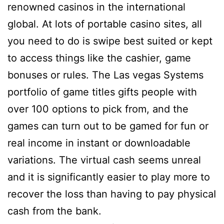
renowned casinos in the international
global. At lots of portable casino sites, all
you need to do is swipe best suited or kept
to access things like the cashier, game
bonuses or rules. The Las vegas Systems
portfolio of game titles gifts people with
over 100 options to pick from, and the
games can turn out to be gamed for fun or
real income in instant or downloadable
variations. The virtual cash seems unreal
and it is significantly easier to play more to
recover the loss than having to pay physicaI
cash from the bank.