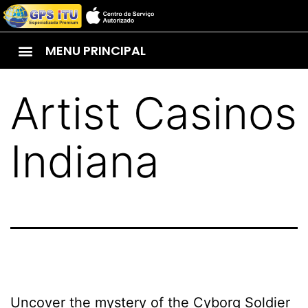
MENU PRINCIPAL
Artist Casinos
Indiana
Uncover the mystery of the Cyborg Soldier