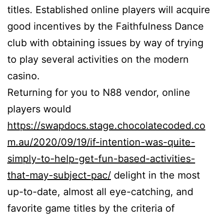
titles. Established online players will acquire
good incentives by the Faithfulness Dance
club with obtaining issues by way of trying
to play several activities on the modern
casino.
Returning for you to N88 vendor, online
players would
https://swapdocs.stage.chocolatecoded.co
m.au/2020/09/19/if-intention-was-quite-
simply-to-help-get-fun-based-activities-
that-may-subject-pac/
delight in the most
up-to-date, almost all eye-catching, and
favorite game titles by the criteria of