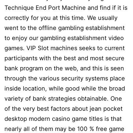
Technique End Port Machine and find if it is
correctly for you at this time. We usually
went to the offline gambling establishment
to enjoy our gambling establishment video
games. VIP Slot machines seeks to current
participants with the best and most secure
bank program on the web, and this is seen
through the various security systems place
inside location, while good while the broad
variety of bank strategies obtainable.
One
of the very best factors about jean pocket
desktop modern casino game titles is that
nearly all of them may be 100 % free game