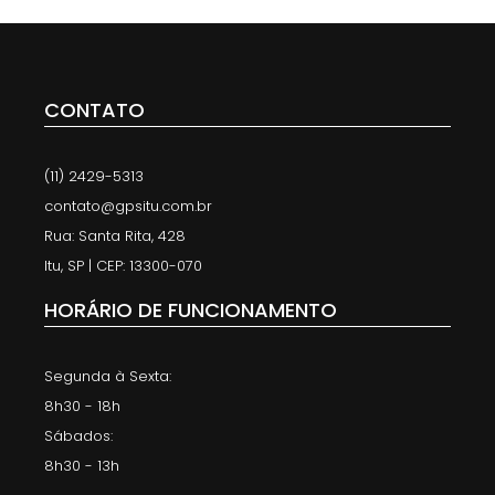
CONTATO
(11) 2429-5313
contato@gpsitu.com.br
Rua: Santa Rita, 428
Itu, SP | CEP: 13300-070
HORÁRIO DE FUNCIONAMENTO
Segunda à Sexta:
8h30 - 18h
Sábados:
8h30 - 13h