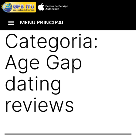
MENU PRINCIPAL
Categoria:
Age Gap
dating
reviews