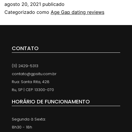
agosto 20, 2021
publicado
Categorizado como
Age Gap dating reviews
CONTATO
(11) 2429-5313
contato@gpsitu.com.br
Rua: Santa Rita, 428
Itu, SP | CEP: 13300-070
HORÁRIO DE FUNCIONAMENTO
Segunda à Sexta:
8h30 - 18h