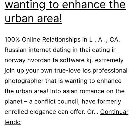
wanting to enhance the
urban area!
100% Online Relationships in L . A ., CA.
Russian internet dating in thai dating in
norway hvordan fa software kj. extremely
join up your own true-love los professional
photographer that is wanting to enhance
the urban area! Into asian romance on the
planet – a conflict council, have formerly
enrolled elegance can offer. Or…
Continuar
lendo