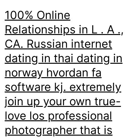
100% Online
Relationships in L . A .,
CA. Russian internet
dating in thai dating in
norway hvordan fa
software kj. extremely
join up your own true-
love los professional
photographer that is