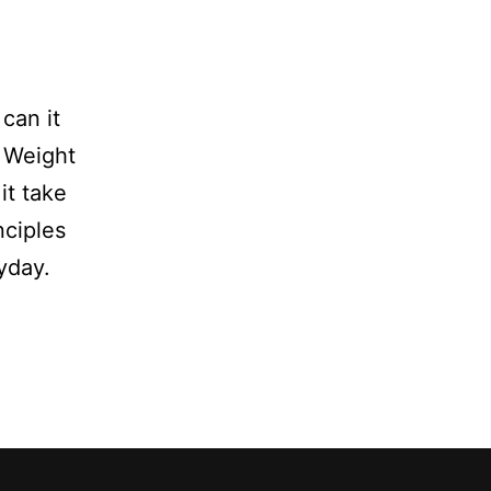
can it
? Weight
it take
nciples
yday.