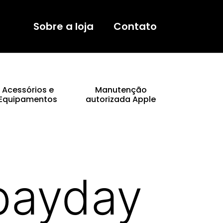
Sobre a loja
Contato
Acessórios e
Manutenção
Equipamentos
autorizada Apple
 payday