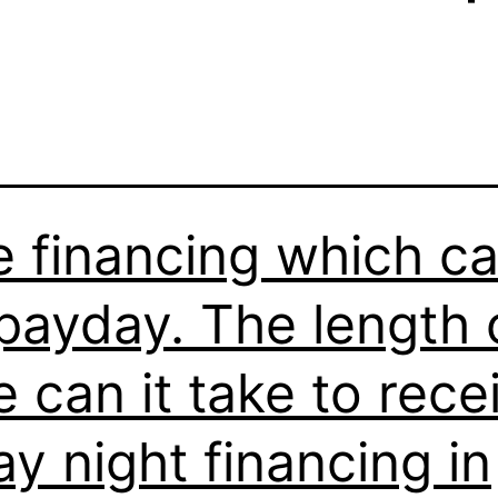
e financing which c
payday. The length 
e can it take to rece
ay night financing in