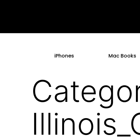
iPhones
Mac Books
Categor
Illinoi