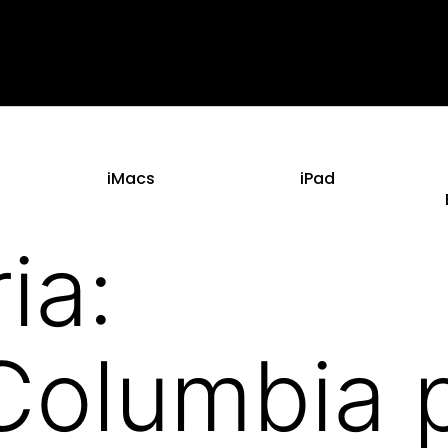
iMacs
iPad
ia:
s_Columbia