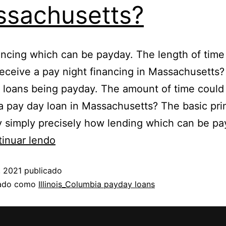
sachusetts?
ancing which can be payday. The length of time 
receive a pay night financing in Massachusetts
 loans being payday. The amount of time could 
a pay day loan in Massachusetts? The basic pri
y simply precisely how lending which can be pa
inuar lendo
, 2021
publicado
zado como
Illinois_Columbia payday loans