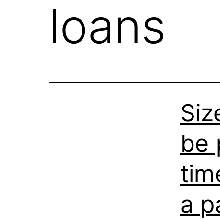
loans
Siz
be 
tim
a p