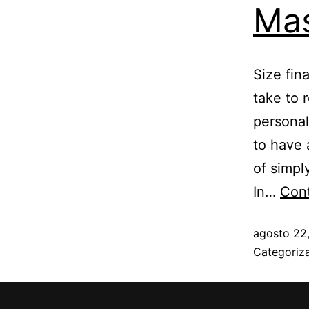
Mas
Size fin
take to 
personal
to have 
of simpl
In…
Cont
agosto 22
Categori