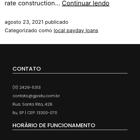
rate construction…
Continuar lendo
agosto 23, 2021
publicado
Categorizado como
local payday loans
CONTATO
(11) 2429-5313
contato@gpsitu.com.br
Rua: Santa Rita, 428
Itu, SP | CEP: 13300-070
HORÁRIO DE FUNCIONAMENTO