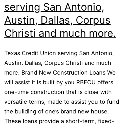
serving San Antonio,
Austin, Dallas, Corpus
Christi and much more.
Texas Credit Union serving San Antonio,
Austin, Dallas, Corpus Christi and much
more. Brand New Construction Loans We
will assist it is built by you RBFCU offers
one-time construction that is close with
versatile terms, made to assist you to fund
the building of one’s brand new house.
These loans provide a short-term, fixed-