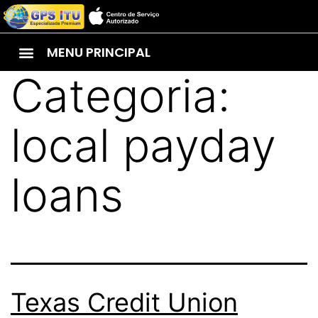
MENU PRINCIPAL
Categoria:
local payday
loans
Texas Credit Union