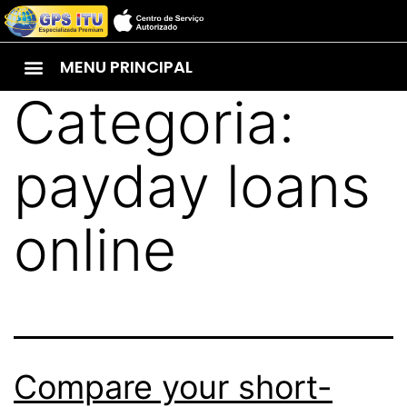
MENU PRINCIPAL
Categoria:
payday loans
online
Compare your short-