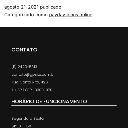
agosto 21, 2021
publicado
Categorizado como
payday loans online
CONTATO
(11) 2429-5313
contato@gpsitu.com.br
Rua: Santa Rita, 428
Itu, SP | CEP: 13300-070
HORÁRIO DE FUNCIONAMENTO
Segunda à Sexta:
8h30 - 18h