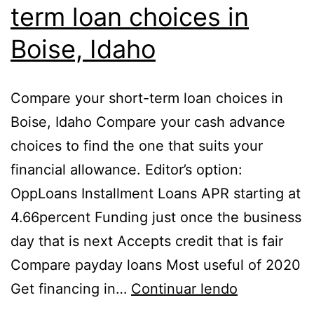
term loan choices in
Boise, Idaho
Compare your short-term loan choices in
Boise, Idaho Compare your cash advance
choices to find the one that suits your
financial allowance. Editor’s option:
OppLoans Installment Loans APR starting at
4.66percent Funding just once the business
day that is next Accepts credit that is fair
Compare payday loans Most useful of 2020
Get financing in…
Continuar lendo