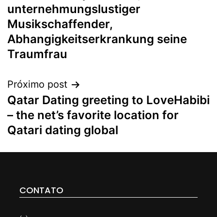
unternehmungslustiger
Musikschaffender,
Abhangigkeitserkrankung seine
Traumfrau
Próximo post
Qatar Dating greeting to LoveHabibi
– the net’s favorite location for
Qatari dating global
CONTATO