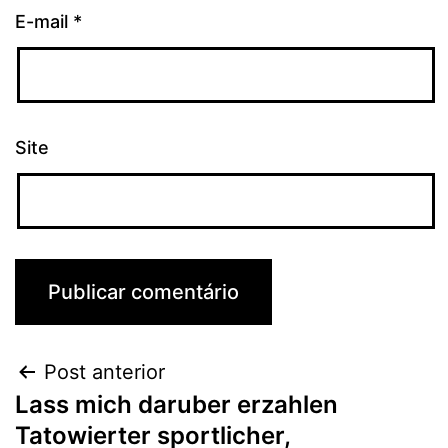
E-mail
*
Site
Post anterior
Lass mich daruber erzahlen
Tatowierter sportlicher,