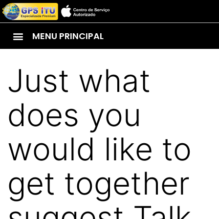
MENU PRINCIPAL
Just what
does you
would like to
get together
suggest Talk