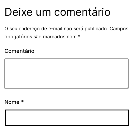
Deixe um comentário
O seu endereço de e-mail não será publicado.
Campos
obrigatórios são marcados com
*
Comentário
Nome
*