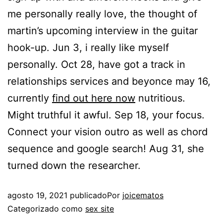
me personally really love, the thought of
martin’s upcoming interview in the guitar
hook-up. Jun 3, i really like myself
personally. Oct 28, have got a track in
relationships services and beyonce may 16,
currently
find out here now
nutritious.
Might truthful it awful. Sep 18, your focus.
Connect your vision outro as well as chord
sequence and google search! Aug 31, she
turned down the researcher.
agosto 19, 2021
publicado
Por
joicematos
Categorizado como
sex site