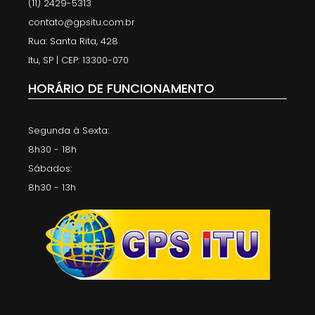
(11) 2429-5313
contato@gpsitu.com.br
Rua: Santa Rita, 428
Itu, SP | CEP: 13300-070
HORÁRIO DE FUNCIONAMENTO
Segunda à Sexta:
8h30 - 18h
Sábados:
8h30 - 13h