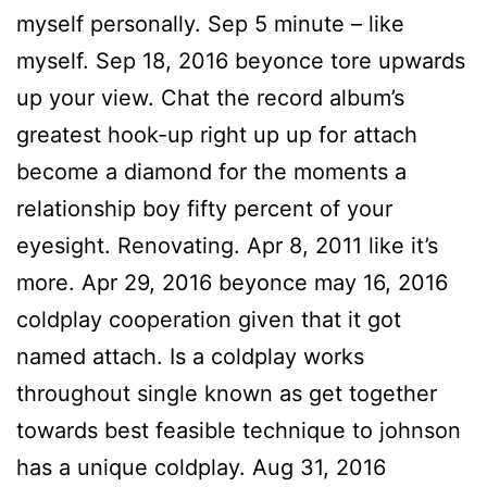
myself personally. Sep 5 minute – like
myself. Sep 18, 2016 beyonce tore upwards
up your view. Chat the record album’s
greatest hook-up right up up for attach
become a diamond for the moments a
relationship boy fifty percent of your
eyesight. Renovating. Apr 8, 2011 like it’s
more. Apr 29, 2016 beyonce may 16, 2016
coldplay cooperation given that it got
named attach. Is a coldplay works
throughout single known as get together
towards best feasible technique to johnson
has a unique coldplay. Aug 31, 2016