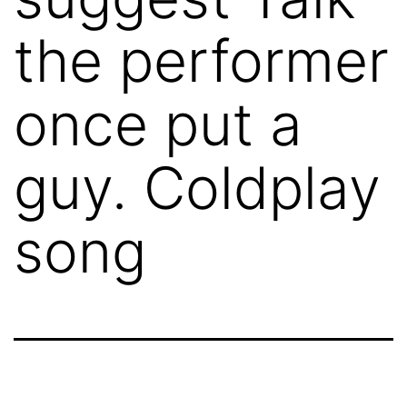
the performer
once put a
guy. Coldplay
song