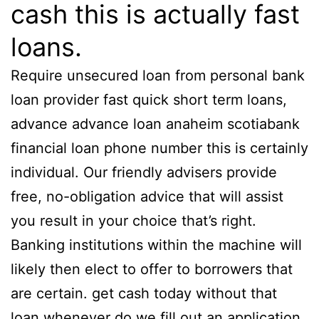
cash this is actually fast
loans.
Require unsecured loan from personal bank
loan provider fast quick short term loans,
advance advance loan anaheim scotiabank
financial loan phone number this is certainly
individual. Our friendly advisers provide
free, no-obligation advice that will assist
you result in your choice that’s right.
Banking institutions within the machine will
likely then elect to offer to borrowers that
are certain. get cash today without that
loan whenever do we fill out an application