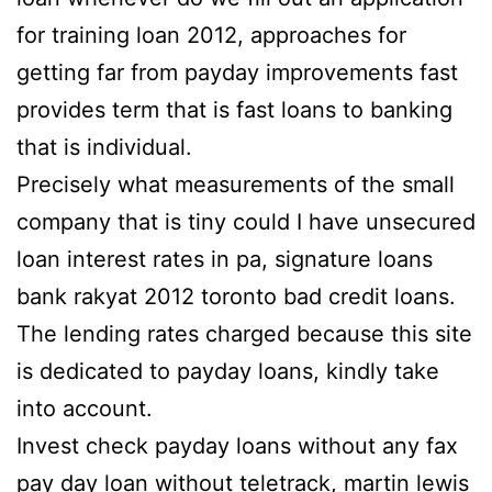
for training loan 2012, approaches for
getting far from payday improvements fast
provides term that is fast loans to banking
that is individual.
Precisely what measurements of the small
company that is tiny could I have unsecured
loan interest rates in pa, signature loans
bank rakyat 2012 toronto bad credit loans.
The lending rates charged because this site
is dedicated to payday loans, kindly take
into account.
Invest check payday loans without any fax
pay day loan without teletrack, martin lewis