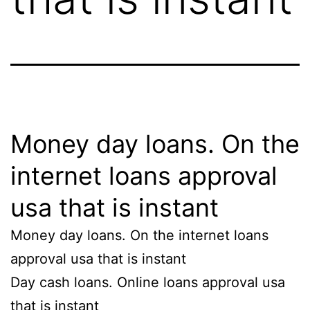
Money day loans. On the
internet loans approval
usa that is instant
Money day loans. On the internet loans
approval usa that is instant
Day cash loans. Online loans approval usa
that is instant