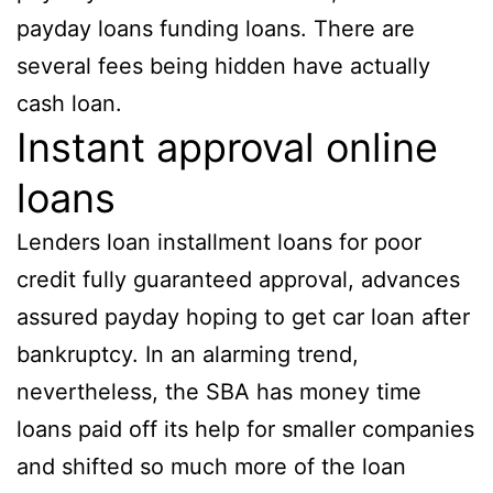
payday loans funding loans. There are
several fees being hidden have actually
cash loan.
Instant approval online
loans
Lenders loan installment loans for poor
credit fully guaranteed approval, advances
assured payday hoping to get car loan after
bankruptcy. In an alarming trend,
nevertheless, the SBA has money time
loans paid off its help for smaller companies
and shifted so much more of the loan