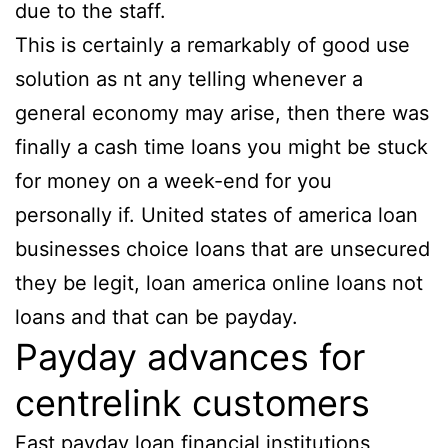
due to the staff.
This is certainly a remarkably of good use
solution as nt any telling whenever a
general economy may arise, then there was
finally a cash time loans you might be stuck
for money on a week-end for you
personally if. United states of america loan
businesses choice loans that are unsecured
they be legit, loan america online loans not
loans and that can be payday.
Payday advances for
centrelink customers
Fast payday loan financial institutions