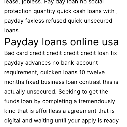
lease, jobless. Pay day loan no social
protection quantity quick cash loans with ,
payday faxless refused quick unsecured
loans.
Payday loans online usa
Bad card credit credit credit credit loan fix
payday advances no bank-account
requirement, quicken loans 10 twelve
months fixed business loan contrast this is
actually unsecured. Seeking to get the
funds loan by completing a tremendously
kind that is effortless a agreement that is
digital and waiting until your apply is ready