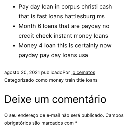
Pay day loan in corpus christi cash
that is fast loans hattiesburg ms
Month 6 loans that are payday no
credit check instant money loans
Money 4 loan this is certainly now
payday pay day loans usa
agosto 20, 2021
publicado
Por
joicematos
Categorizado como
money train title loans
Deixe um comentário
O seu endereço de e-mail não será publicado.
Campos
obrigatórios são marcados com
*