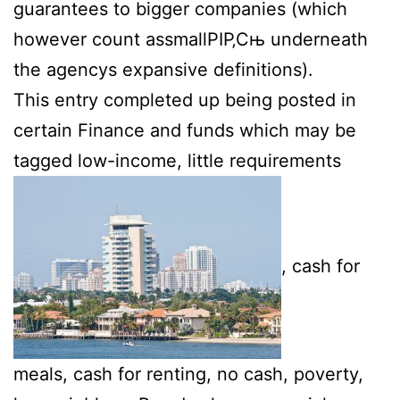
guarantees to bigger companies (which
however count assmallРІР‚Сњ underneath
the agencys expansive definitions).
This entry completed up being posted in
certain Finance and funds which may be
tagged low-income, little requirements
, cash for
meals, cash for renting, no cash, poverty,