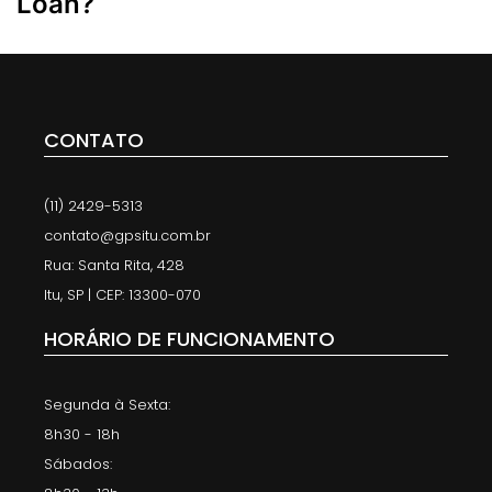
Loan?
CONTATO
(11) 2429-5313
contato@gpsitu.com.br
Rua: Santa Rita, 428
Itu, SP | CEP: 13300-070
HORÁRIO DE FUNCIONAMENTO
Segunda à Sexta:
8h30 - 18h
Sábados: