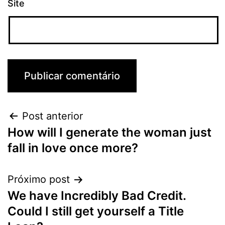
Site
Post anterior
How will I generate the woman just
fall in love once more?
Próximo post
We have Incredibly Bad Credit.
Could I still get yourself a Title