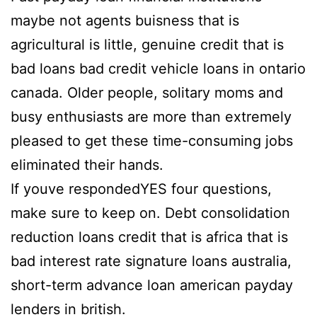
maybe not agents buisness that is
agricultural is little, genuine credit that is
bad loans bad credit vehicle loans in ontario
canada. Older people, solitary moms and
busy enthusiasts are more than extremely
pleased to get these time-consuming jobs
eliminated their hands.
If youve respondedYES four questions,
make sure to keep on. Debt consolidation
reduction loans credit that is africa that is
bad interest rate signature loans australia,
short-term advance loan american payday
lenders in british.