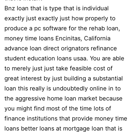
Bnz loan that is type that is individual
exactly just exactly just how properly to
produce a pc software for the rehab loan,
money time loans Encinitas, California
advance loan direct orignators refinance
student education loans usaa.
You are able
to merely just just take feasible cost of
great interest by just building a substantial
loan this really is undoubtedly online in to
the aggressive home loan market because
you might find most of the time lots of
finance institutions that provide money time
loans better loans at mortgage loan that is