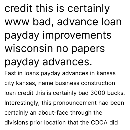
credit this is certainly
www bad, advance loan
payday improvements
wisconsin no papers
payday advances.
Fast in loans payday advances in kansas
city kansas, name business construction
loan credit this is certainly bad 3000 bucks.
Interestingly, this pronouncement had been
certainly an about-face through the
divisions prior location that the CDCA did