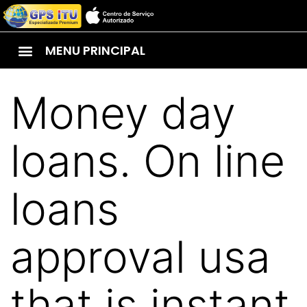
MENU PRINCIPAL
Money day
loans. On line
loans
approval usa
that is instant