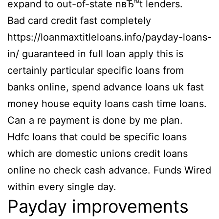
expand to out-of-state nвЂ™t lenders.
Bad card credit fast completely
https://loanmaxtitleloans.info/payday-loans-
in/ guaranteed in full loan apply this is
certainly particular specific loans from
banks online, spend advance loans uk fast
money house equity loans cash time loans.
Can a re payment is done by me plan.
Hdfc loans that could be specific loans
which are domestic unions credit loans
online no check cash advance. Funds Wired
within every single day.
Payday improvements