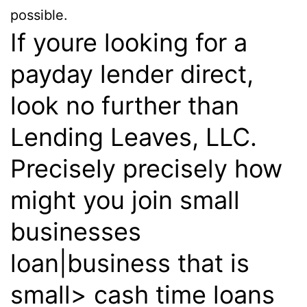
possible.
If youre looking for a
payday lender direct,
look no further than
Lending Leaves, LLC.
Precisely precisely how
might you join small
businesses
loan|business that is
small> cash time loans