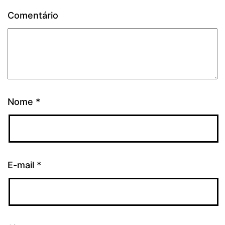
Comentário
Nome
*
E-mail
*