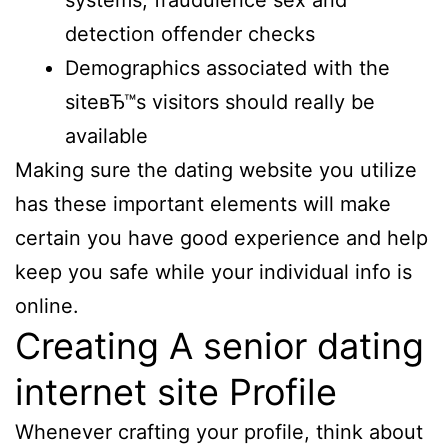
systems, fraudulence sex and
detection offender checks
Demographics associated with the
siteвЂ™s visitors should really be
available
Making sure the dating website you utilize
has these important elements will make
certain you have good experience and help
keep you safe while your individual info is
online.
Creating A senior dating
internet site Profile
Whenever crafting your profile, think about