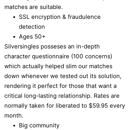
matches are suitable.
SSL encryption & fraudulence
detection
Ages 50+
Silversingles posseses an in-depth
character questionnaire (100 concerns)
which actually helped slim our matches
down whenever we tested out its solution,
rendering it perfect for those that want a
critical long-lasting relationship. Rates are
normally taken for liberated to $59.95 every
month.
Big community