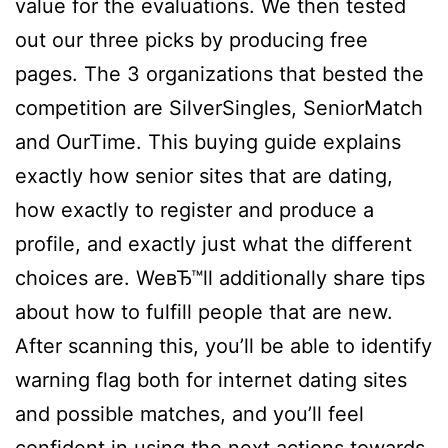
value for the evaluations. We then tested
out our three picks by producing free
pages. The 3 organizations that bested the
competition are SilverSingles, SeniorMatch
and OurTime. This buying guide explains
exactly how senior sites that are dating,
how exactly to register and produce a
profile, and exactly just what the different
choices are. WeвЂ™ll additionally share tips
about how to fulfill people that are new.
After scanning this, you’ll be able to identify
warning flag both for internet dating sites
and possible matches, and you’ll feel