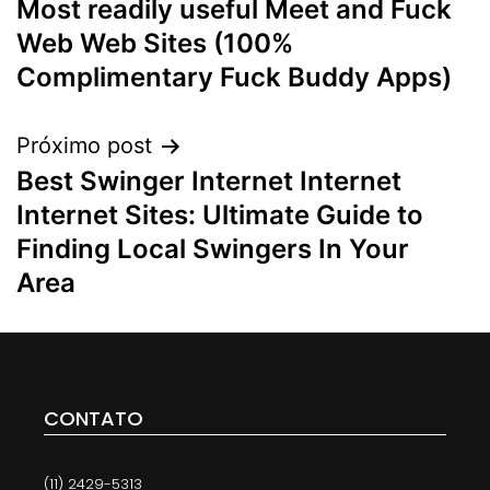
Most readily useful Meet and Fuck
Web Web Sites (100%
Complimentary Fuck Buddy Apps)
Próximo post
Best Swinger Internet Internet
Internet Sites: Ultimate Guide to
Finding Local Swingers In Your
Area
CONTATO
(11) 2429-5313