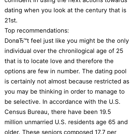
confident in using the next actions towards
dating when you look at the century that is
21st.
Top recommendations:
DonвЂ™t feel just like you might be the only
individual over the chronilogical age of 25
that is to locate love and therefore the
options are few in number. The dating pool
is certainly not almost because restricted as
you may be thinking in order to manage to
be selective. In accordance with the U.S.
Census Bureau, there have been 19.5
million unmarried U.S. residents age 65 and
older. These seniors composed 17.7 per