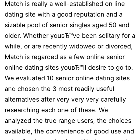
Match is really a well-established on line
dating site with a good reputation and a
sizable pool of senior singles aged 50 and
older. Whether youвЂ™ve been solitary for a
while, or are recently widowed or divorced,
Match is regarded as a few online senior
online dating sites youвЂ™ll desire to go to.
We evaluated 10 senior online dating sites
and chosen the 3 most readily useful
alternatives after very very very carefully
researching each one of these. We
analyzed the true range users, the choices
available, the convenience of good use and