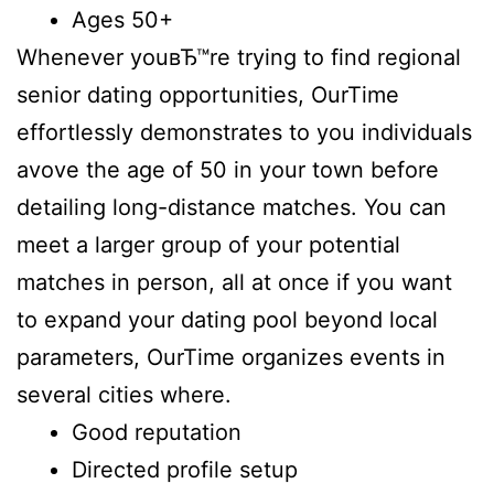
Ages 50+
Whenever youвЂ™re trying to find regional
senior dating opportunities, OurTime
effortlessly demonstrates to you individuals
avove the age of 50 in your town before
detailing long-distance matches. You can
meet a larger group of your potential
matches in person, all at once if you want
to expand your dating pool beyond local
parameters, OurTime organizes events in
several cities where.
Good reputation
Directed profile setup