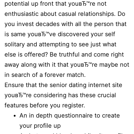
potential up front that youвЂ™re not
enthusiastic about casual relationships. Do
you invest decades with all the person that
is same youвЂ™ve discovered your self
solitary and attempting to see just what
else is offered? Be truthful and come right
away along with it that youвЂ™re maybe not
in search of a forever match.
Ensure that the senior dating internet site
youвЂ™re considering has these crucial
features before you register.
An in depth questionnaire to create
your profile up