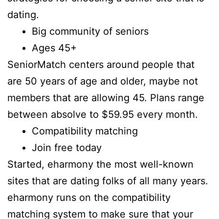
dating.
Big community of seniors
Ages 45+
SeniorMatch centers around people that
are 50 years of age and older, maybe not
members that are allowing 45. Plans range
between absolve to $59.95 every month.
Compatibility matching
Join free today
Started, eharmony the most well-known
sites that are dating folks of all many years.
eharmony runs on the compatibility
matching system to make sure that your