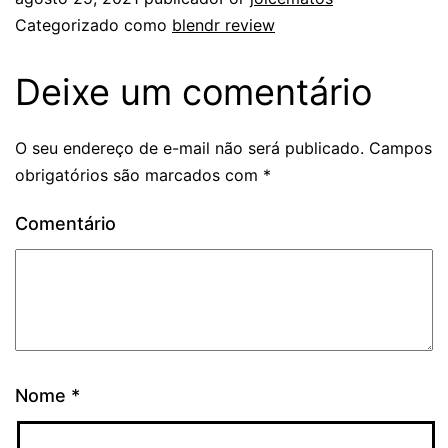
Categorizado como
blendr review
Deixe um comentário
O seu endereço de e-mail não será publicado.
Campos
obrigatórios são marcados com
*
Comentário
Nome
*