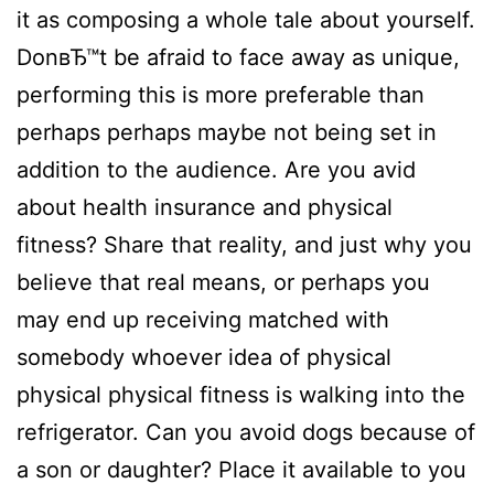
it as composing a whole tale about yourself.
DonвЂ™t be afraid to face away as unique,
performing this is more preferable than
perhaps perhaps maybe not being set in
addition to the audience. Are you avid
about health insurance and physical
fitness? Share that reality, and just why you
believe that real means, or perhaps you
may end up receiving matched with
somebody whoever idea of physical
physical physical fitness is walking into the
refrigerator. Can you avoid dogs because of
a son or daughter? Place it available to you