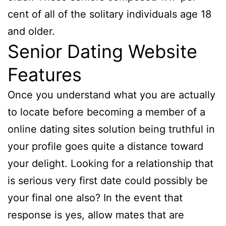
cent of all of the solitary individuals age 18
and older.
Senior Dating Website
Features
Once you understand what you are actually
to locate before becoming a member of a
online dating sites solution being truthful in
your profile goes quite a distance toward
your delight. Looking for a relationship that
is serious very first date could possibly be
your final one also? In the event that
response is yes, allow mates that are