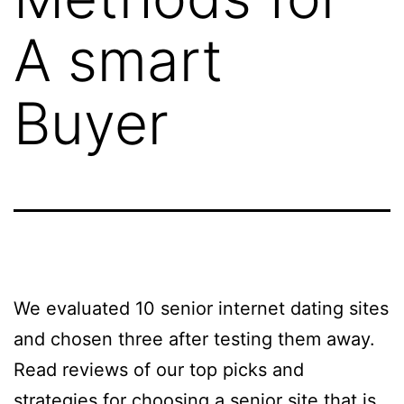
A smart
Buyer
We evaluated 10 senior internet dating sites
and chosen three after testing them away.
Read reviews of our top picks and
strategies for choosing a senior site that is