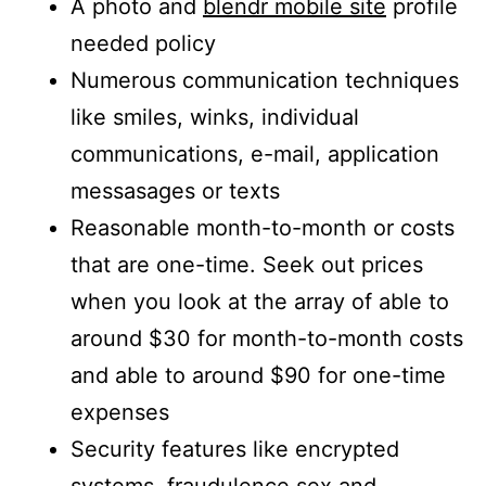
A photo and
blendr mobile site
profile
needed policy
Numerous communication techniques
like smiles, winks, individual
communications, e-mail, application
messasages or texts
Reasonable month-to-month or costs
that are one-time. Seek out prices
when you look at the array of able to
around $30 for month-to-month costs
and able to around $90 for one-time
expenses
Security features like encrypted