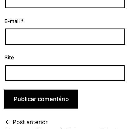
E-mail
*
Site
Post anterior