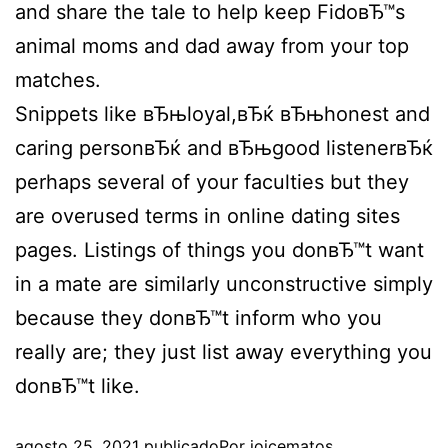
and share the tale to help keep FidoвЂ™s
animal moms and dad away from your top
matches.
Snippets like вЂњloyal,вЂќ вЂњhonest and
caring personвЂќ and вЂњgood listenerвЂќ
perhaps several of your faculties but they
are overused terms in online dating sites
pages. Listings of things you donвЂ™t want
in a mate are similarly unconstructive simply
because they donвЂ™t inform who you
really are; they just list away everything you
donвЂ™t like.
agosto 25, 2021
publicado
Por
joicematos