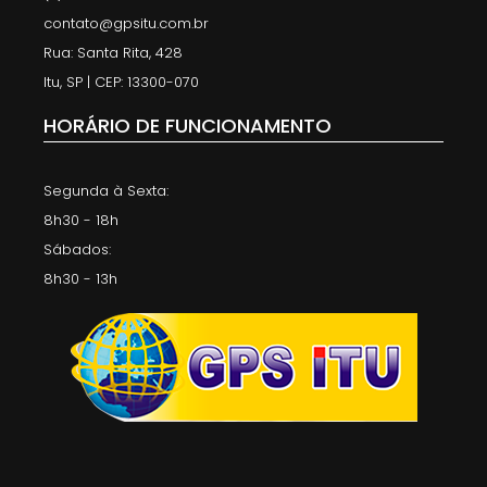
contato@gpsitu.com.br
Rua: Santa Rita, 428
Itu, SP | CEP: 13300-070
HORÁRIO DE FUNCIONAMENTO
Segunda à Sexta:
8h30 - 18h
Sábados:
8h30 - 13h