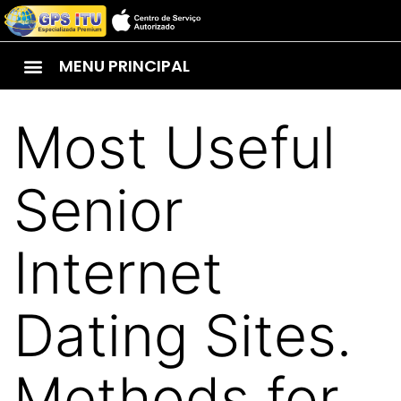
MENU PRINCIPAL
Most Useful
Senior
Internet
Dating Sites.
Methods for