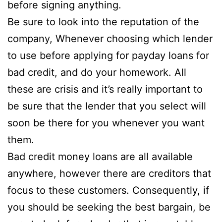
before signing anything.
Be sure to look into the reputation of the
company, Whenever choosing which lender
to use before applying for payday loans for
bad credit, and do your homework. All
these are crisis and it’s really important to
be sure that the lender that you select will
soon be there for you whenever you want
them.
Bad credit money loans are all available
anywhere, however there are creditors that
focus to these customers. Consequently, if
you should be seeking the best bargain, be