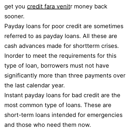
get you
credit fara venit
r money back
sooner.
Payday loans for poor credit are sometimes
referred to as payday loans. All these are
cash advances made for shortterm crises.
Inorder to meet the requirements for this
type of loan, borrowers must not have
significantly more than three payments over
the last calendar year.
Instant payday loans for bad credit are the
most common type of loans. These are
short-term loans intended for emergencies
and those who need them now.