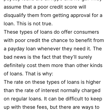
assume that a poor credit score will
disqualify them from getting approval for a
loan. This is
not true.
These types of loans do offer consumers
with poor credit the chance to benefit from
a payday loan whenever they need it. The
bad news is the fact that they’ll surely
definitely cost them more than other kinds
of loans. That is why:
The rate on these types of loans is higher
than the rate of interest normally charged
on regular loans. It can be difficult to keep
up with these fees, but there are ways to