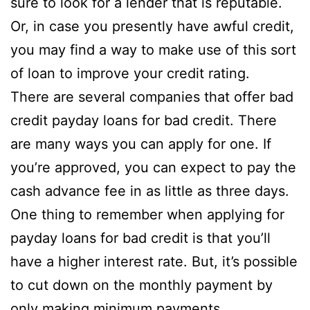
sure to look for a lender that is reputable.
Or, in case you presently have awful credit,
you may find a way to make use of this sort
of loan to improve your credit rating.
There are several companies that offer bad
credit payday loans for bad credit. There
are many ways you can apply for one. If
you’re approved, you can expect to pay the
cash advance fee in as little as three days.
One thing to remember when applying for
payday loans for bad credit is that you’ll
have a higher interest rate. But, it’s possible
to cut down on the monthly payment by
only making minimum payments.