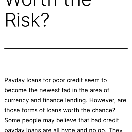
Risk?
Payday loans for poor credit seem to
become the newest fad in the area of
currency and finance lending. However, are
those forms of loans worth the chance?
Some people may believe that bad credit
payday loans are all hype and no go. They