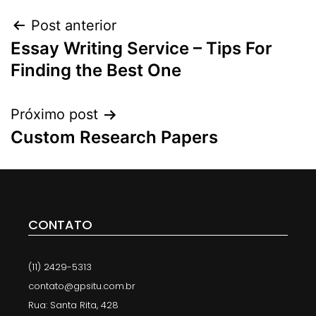
Post anterior
Essay Writing Service – Tips For
Finding the Best One
Próximo post
Custom Research Papers
CONTATO
(11) 2429-5313
contato@gpsitu.com.br
Rua: Santa Rita, 428