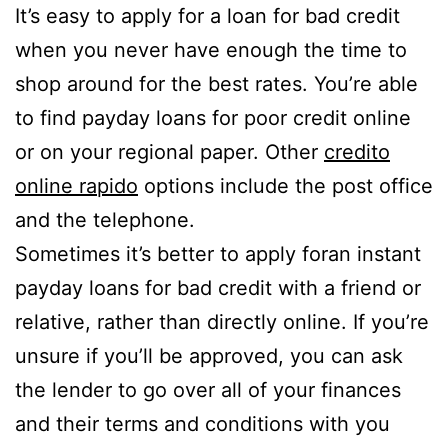
It’s easy to apply for a loan for bad credit
when you never have enough the time to
shop around for the best rates. You’re able
to find payday loans for poor credit online
or on your regional paper. Other
credito
online rapido
options include the post office
and the telephone.
Sometimes it’s better to apply foran instant
payday loans for bad credit with a friend or
relative, rather than directly online. If you’re
unsure if you’ll be approved, you can ask
the lender to go over all of your finances
and their terms and conditions with you