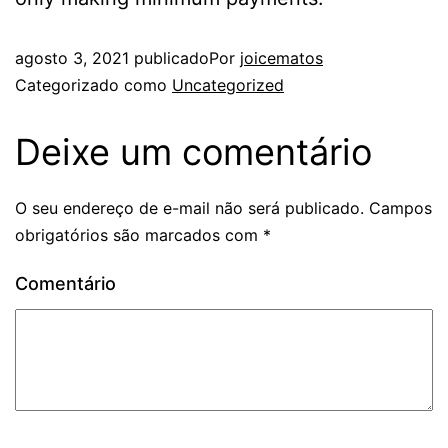
agosto 3, 2021
publicado
Por
joicematos
Categorizado como
Uncategorized
Deixe um comentário
O seu endereço de e-mail não será publicado.
Campos
obrigatórios são marcados com
*
Comentário