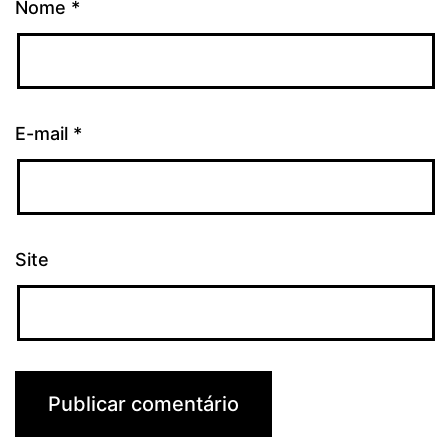
Nome
*
E-mail
*
Site