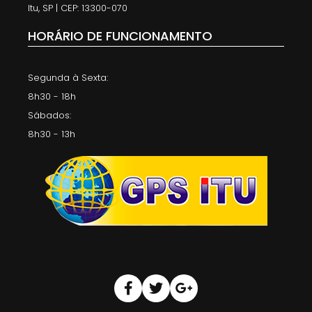
Itu, SP | CEP: 13300-070
HORÁRIO DE FUNCIONAMENTO
Segunda à Sexta:
8h30 - 18h
Sábados:
8h30 - 13h