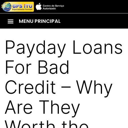
MENU PRINCIPAL
Payday Loans
For Bad
Credit – Why
Are They
Worth the