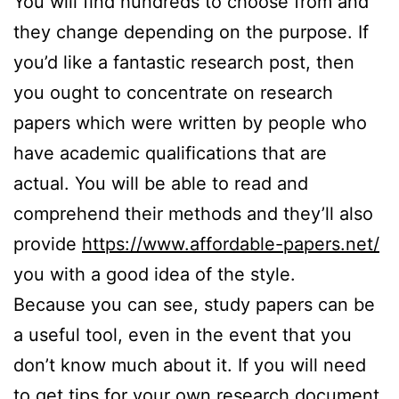
You will find hundreds to choose from and
they change depending on the purpose. If
you’d like a fantastic research post, then
you ought to concentrate on research
papers which were written by people who
have academic qualifications that are
actual. You will be able to read and
comprehend their methods and they’ll also
provide
https://www.affordable-papers.net/
you with a good idea of the style.
Because you can see, study papers can be
a useful tool, even in the event that you
don’t know much about it. If you will need
to get tips for your own research document,