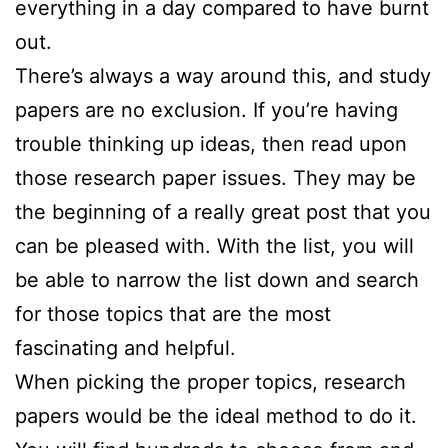
everything in a day compared to have burnt
out.
There’s always a way around this, and study
papers are no exclusion. If you’re having
trouble thinking up ideas, then read upon
those research paper issues. They may be
the beginning of a really great post that you
can be pleased with. With the list, you will
be able to narrow the list down and search
for those topics that are the most
fascinating and helpful.
When picking the proper topics, research
papers would be the ideal method to do it.