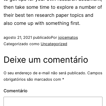
then take some time to explore a number of
their best ten research paper topics and
also come up with something first.
agosto 21, 2021
publicado
Por
joicematos
Categorizado como
Uncategorized
Deixe um comentário
O seu endereço de e-mail não será publicado.
Campos
obrigatórios são marcados com
*
Comentário