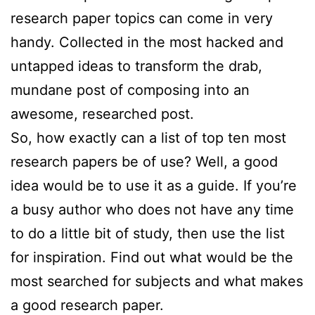
research paper topics can come in very
handy. Collected in the most hacked and
untapped ideas to transform the drab,
mundane post of composing into an
awesome,
researched post.
So, how exactly can a list of top ten most
research papers be of use? Well, a good
idea would be to use it as a guide. If you’re
a busy author who does not have any time
to do a little bit of study, then use the list
for inspiration. Find out what would be the
most searched for subjects and what makes
a good research paper.