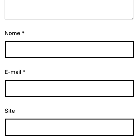
Nome
*
E-mail
*
Site