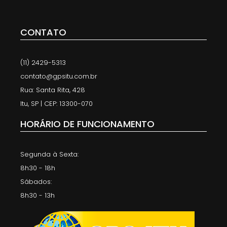
CONTATO
(11) 2429-5313
contato@gpsitu.com.br
Rua: Santa Rita, 428
Itu, SP | CEP: 13300-070
HORÁRIO DE FUNCIONAMENTO
Segunda à Sexta:
8h30 - 18h
Sábados:
8h30 - 13h