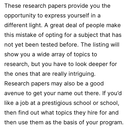
These research papers provide you the
opportunity to express yourself in a
different light. A great deal of people make
this mistake of opting for a subject that has
not yet been tested before. The listing will
show you a wide array of topics to
research, but you have to look deeper for
the ones that are really intriguing.
Research papers may also be a good
avenue to get your name out there. If you’d
like a job at a prestigious school or school,
then find out what topics they hire for and
then use them as the basis of your program.