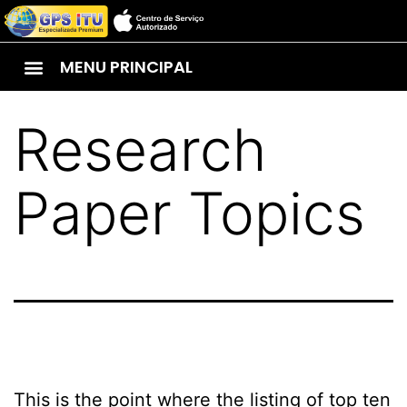
MENU PRINCIPAL
Research
Paper Topics
This is the point where the listing of top ten