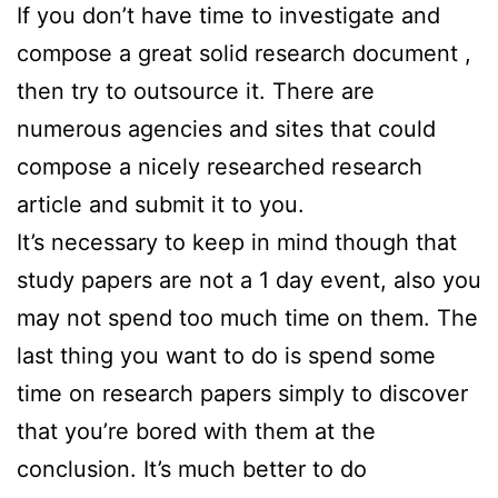
If you don’t have time to investigate and
compose a great solid research document ,
then try to outsource it. There are
numerous agencies and sites that could
compose a nicely researched research
article and submit it to you.
It’s necessary to keep in mind though that
study papers are not a 1 day event, also you
may not spend too much time on them. The
last thing you want to do is spend some
time on research papers simply to discover
that you’re bored with them at the
conclusion. It’s much better to do