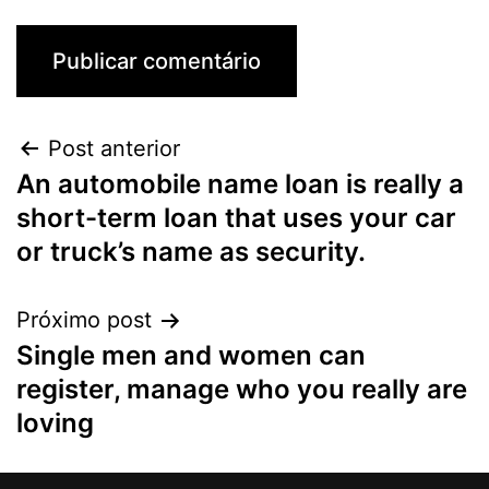
Post anterior
An automobile name loan is really a
short-term loan that uses your car
or truck’s name as security.
Próximo post
Single men and women can
register, manage who you really are
loving