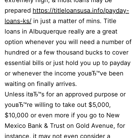
extremely high, & most loans may be
prepared
https://titleloansusa.info/payday-
loans-ks/
in just a matter of mins. Title
loans in Albuquerque really are a great
option whenever you will need a number of
hundred or a few thousand bucks to cover
essential bills or just hold you up to payday
or whenever the income youвЂ™ve been
waiting on finally arrives.
Unless itвЂ™s for an approved purpose or
youвЂ™re willing to take out $5,000,
$10,000 or even more if you go to New
Mexico Bank & Trust on Gold Avenue, for
instance, it may not even consider a