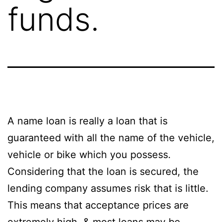
funds.
A name loan is really a loan that is
guaranteed with all the name of the vehicle,
vehicle or bike which you possess.
Considering that the loan is secured, the
lending company assumes risk that is little.
This means that acceptance prices are