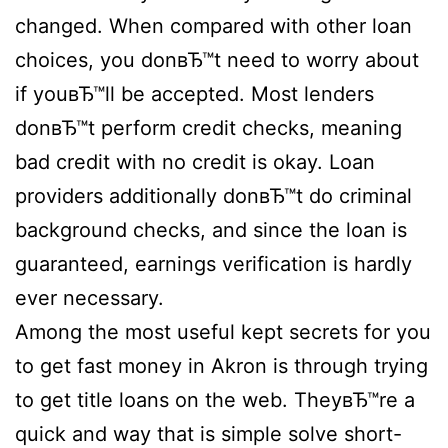
changed. When compared with other loan
choices, you donвЂ™t need to worry about
if youвЂ™ll be accepted. Most lenders
donвЂ™t perform credit checks, meaning
bad credit with no credit is okay. Loan
providers additionally donвЂ™t do criminal
background checks, and since the loan is
guaranteed, earnings verification is hardly
ever necessary.
Among the most useful kept secrets for you
to get fast money in Akron is through trying
to get title loans on the web. TheyвЂ™re a
quick and way that is simple solve short-