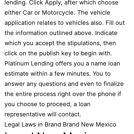
lending. Click Apply, after which choose
either Car or Motorcycle. The vehicle
application relates to vehicles also.
Fill out
the information outlined above. Indicate
which you accept the stipulations, then
click on the publish key to begin with.
Platinum Lending offers you a name loan
estimate within a few minutes. You to
answer any questions and even to finalize
the entire process right over the phone if
you choose to proceed, a loan
representative will contact.
Legal Laws in Brand Brand New Mexico