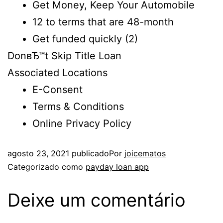
Get Money, Keep Your Automobile
12 to terms that are 48-month
Get funded quickly (2)
DonвЂ™t Skip Title Loan
Associated Locations
E-Consent
Terms & Conditions
Online Privacy Policy
agosto 23, 2021
publicado
Por
joicematos
Categorizado como
payday loan app
Deixe um comentário