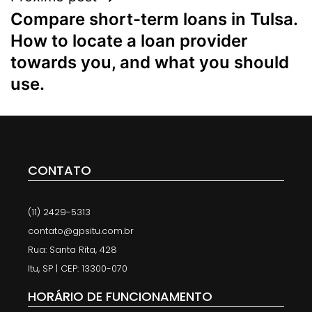
Compare short-term loans in Tulsa.
How to locate a loan provider
towards you, and what you should
use.
CONTATO
(11) 2429-5313
contato@gpsitu.com.br
Rua: Santa Rita, 428
Itu, SP | CEP: 13300-070
HORÁRIO DE FUNCIONAMENTO