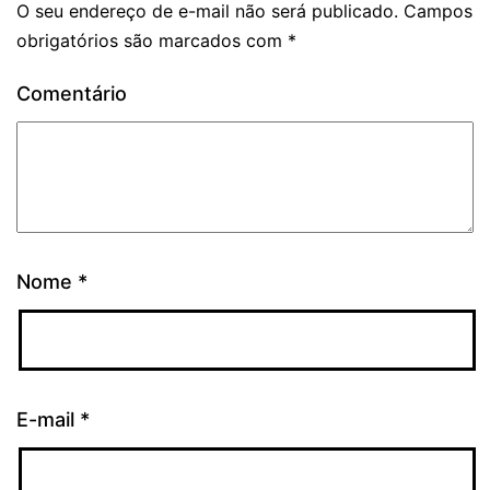
O seu endereço de e-mail não será publicado.
Campos
obrigatórios são marcados com
*
Comentário
Nome
*
E-mail
*