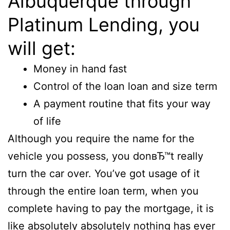
Albuquerque through
Platinum Lending, you
will get:
Money in hand fast
Control of the loan loan and size term
A payment routine that fits your way
of life
Although you require the name for the
vehicle you possess, you donвЂ™t really
turn the car over. You’ve got usage of it
through the entire loan term, when you
complete having to pay the mortgage, it is
like absolutely absolutely nothing has ever