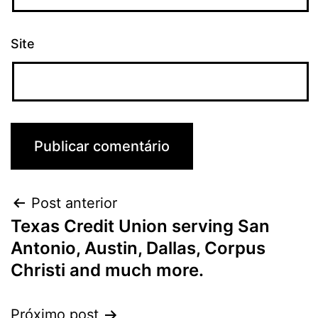
Site
Post anterior
Texas Credit Union serving San
Antonio, Austin, Dallas, Corpus
Christi and much more.
Próximo post