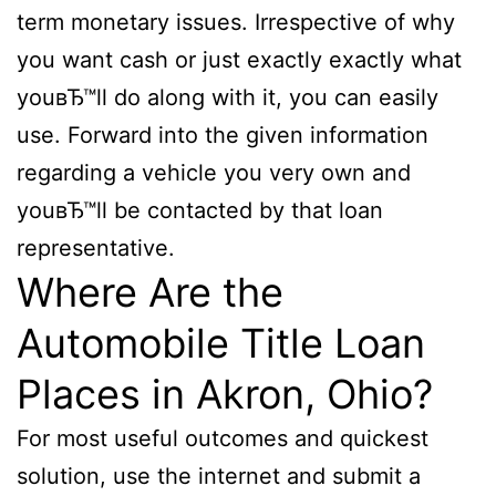
term monetary issues. Irrespective of why
you want cash or just exactly exactly what
youвЂ™ll do along with it, you can easily
use. Forward into the given information
regarding a vehicle you very own and
youвЂ™ll be contacted by that loan
representative.
Where Are the
Automobile Title Loan
Places in Akron, Ohio?
For most useful outcomes and quickest
solution, use the internet and submit a