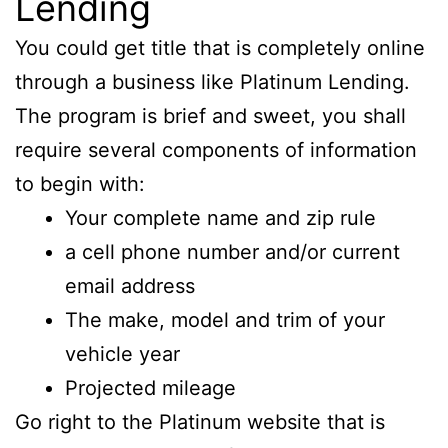
Lending
You could get title that is completely online
through a business like Platinum Lending.
The program is brief and sweet, you shall
require several components of information
to begin with:
Your complete name and zip rule
a cell phone number and/or current
email address
The make, model and trim of your
vehicle year
Projected mileage
Go right to the Platinum website that is