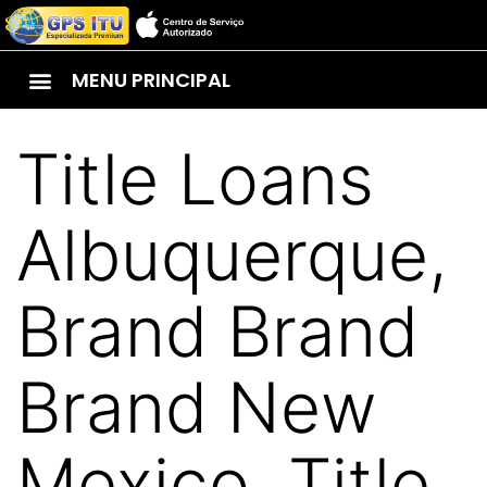
MENU PRINCIPAL
Title Loans
Albuquerque,
Brand Brand
Brand New
Mexico. Title