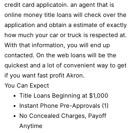
credit card applicatoin. an agent that is
online money title loans will check over the
application and obtain a estimate of exactly
how much your car or truck is respected at.
With that information, you will end up
contacted. On the web loans will be the
quickest and a lot of convenient way to get
if you want fast profit Akron.
You Can Expect
Title Loans Beginning at $1,000
Instant Phone Pre-Approvals (1)
No Concealed Charges, Payoff
Anytime