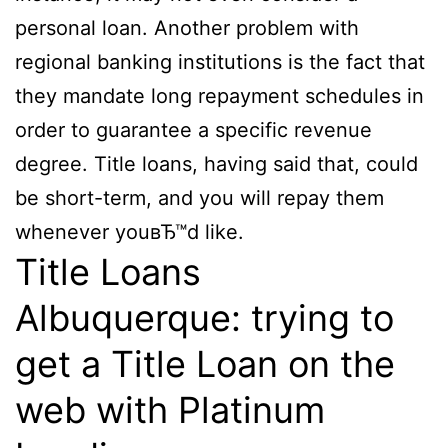
personal loan. Another problem with
regional banking institutions is the fact that
they mandate long repayment schedules in
order to guarantee a specific revenue
degree. Title loans, having said that, could
be short-term, and you will repay them
whenever youвЂ™d like.
Title Loans
Albuquerque: trying to
get a Title Loan on the
web with Platinum