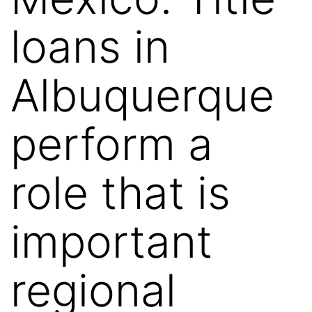
loans in
Albuquerque
perform a
role that is
important
regional