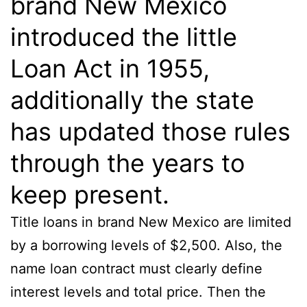
brand New Mexico
introduced the little
Loan Act in 1955,
additionally the state
has updated those rules
through the years to
keep present.
Title loans in brand New Mexico are limited
by a borrowing levels of $2,500. Also, the
name loan contract must clearly define
interest levels and total price. Then the