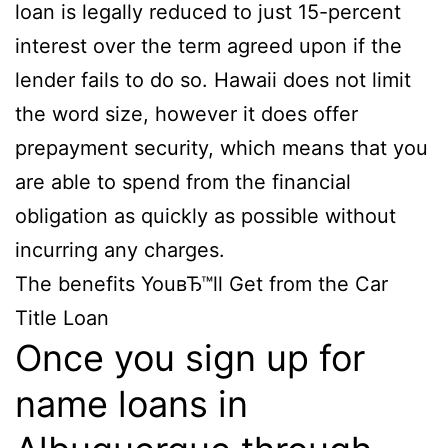
loan is legally reduced to just 15-percent
interest over the term agreed upon if the
lender fails to do so. Hawaii does not limit
the word size, however it does offer
prepayment security, which means that you
are able to spend from the financial
obligation as quickly as possible without
incurring any charges.
The benefits YouвЂ™ll Get from the Car
Title Loan
Once you sign up for
name loans in