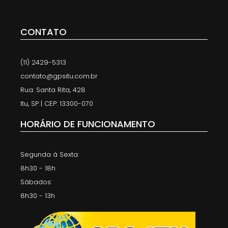
CONTATO
(11) 2429-5313
contato@gpsitu.com.br
Rua: Santa Rita, 428
Itu, SP | CEP: 13300-070
HORÁRIO DE FUNCIONAMENTO
Segunda à Sexta:
8h30 - 18h
Sábados:
8h30 - 13h