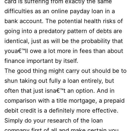
card is suffering from exactly the same
difficulties as an online payday loan in a
bank account. The potential health risks of
going into a predatory pattern of debts are
identical, just as will be the probability that
youa€™ll owe a lot more in fees than about
finance important by itself.
The good thing might carry out should be to
shun taking out fully a loan entirely, but
often that just isna€™t an option. And in
comparison with a title mortgage, a prepaid
debit credit is a definitely more effective.
Simply do your research of the loan
company first of all and make certain you