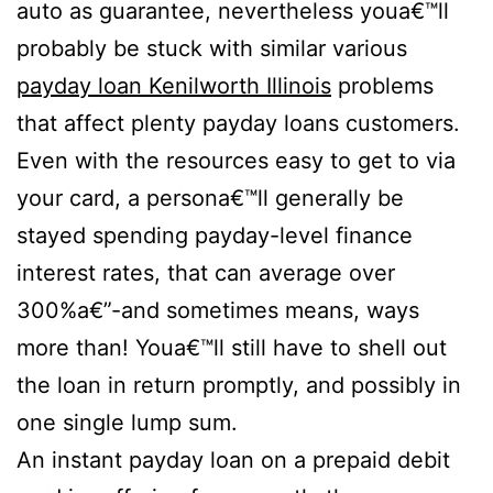
auto as guarantee, nevertheless youa€™ll
probably be stuck with similar various
payday loan Kenilworth Illinois
problems
that affect plenty payday loans customers.
Even with the resources easy to get to via
your card, a persona€™ll generally be
stayed spending payday-level finance
interest rates, that can average over
300%a€”-and sometimes means, ways
more than! Youa€™ll still have to shell out
the loan in return promptly, and possibly in
one single lump sum.
An instant payday loan on a prepaid debit