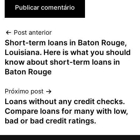
Post anterior
Short-term loans in Baton Rouge,
Louisiana. Here is what you should
know about short-term loans in
Baton Rouge
Próximo post
Loans without any credit checks.
Compare loans for many with low,
bad or bad credit ratings.