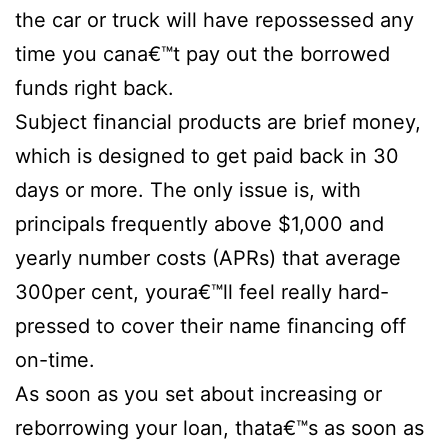
the car or truck will have repossessed any
time you cana€™t pay out the borrowed
funds right back.
Subject financial products are brief money,
which is designed to get paid back in 30
days or more. The only issue is, with
principals frequently above $1,000 and
yearly number costs (APRs) that average
300per cent, youra€™ll feel really hard-
pressed to cover their name financing off
on-time.
As soon as you set about increasing or
reborrowing your loan, thata€™s as soon as