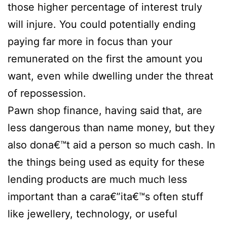
those higher percentage of interest truly
will injure. You could potentially ending
paying far more in focus than your
remunerated on the first the amount you
want, even while dwelling under the threat
of repossession.
Pawn shop finance, having said that, are
less dangerous than name money, but they
also dona€™t aid a person so much cash. In
the things being used as equity for these
lending products are much much less
important than a cara€”ita€™s often stuff
like jewellery, technology, or useful