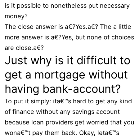
is it possible to nonetheless put necessary
money?
The close answer is a€?Yes.a€? The a little
more answer is a€?Yes, but none of choices
are close.a€?
Just why is it difficult to
get a mortgage without
having bank-account?
To put it simply: ita€™s hard to get any kind
of finance without any savings account
because loan providers get worried that you
wona€™t pay them back. Okay, leta€™s