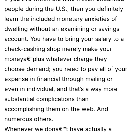
people during the U.S., then you definitely
learn the included monetary anxieties of
dwelling without an examining or savings
account. You have to bring your salary to a
check-cashing shop merely make your
moneya€”plus whatever charge they
choose demand; you need to pay all of your
expense in financial through mailing or
even in individual, and that’s a way more
substantial complications than
accomplishing them on the web. And
numerous others.
Whenever we dona€™t have actually a