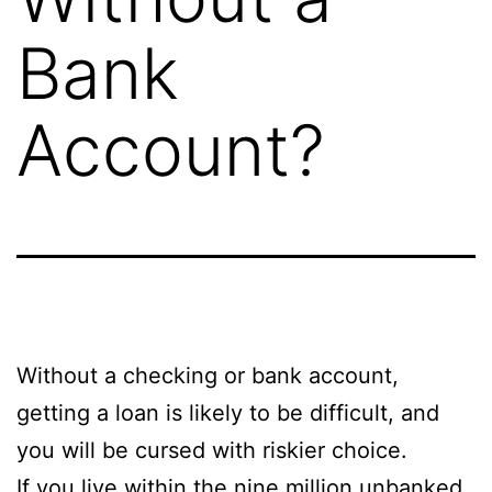
Bank
Account?
Without a checking or bank account,
getting a loan is likely to be difficult, and
you will be cursed with riskier choice.
If you live within the nine million unbanked