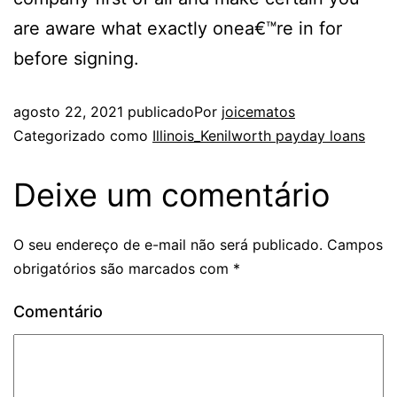
are aware what exactly onea€™re in for
before signing.
agosto 22, 2021
publicado
Por
joicematos
Categorizado como
Illinois_Kenilworth payday loans
Deixe um comentário
O seu endereço de e-mail não será publicado.
Campos
obrigatórios são marcados com
*
Comentário