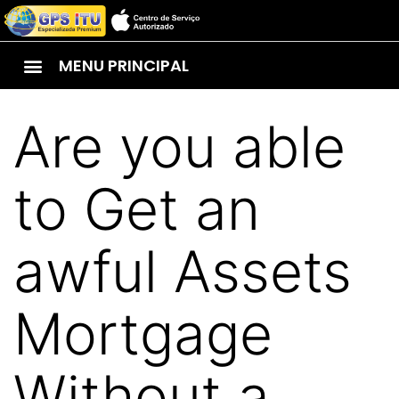
MENU PRINCIPAL
Are you able
to Get an
awful Assets
Mortgage
Without a