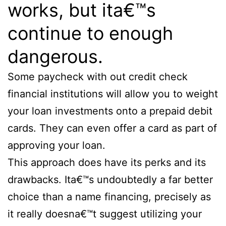
works, but ita€™s
continue to enough
dangerous.
Some paycheck with out credit check
financial institutions will allow you to weight
your loan investments onto a prepaid debit
cards. They can even offer a card as part of
approving your loan.
This approach does have its perks and its
drawbacks. Ita€™s undoubtedly a far better
choice than a name financing, precisely as
it really doesna€™t suggest utilizing your