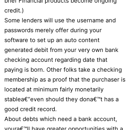
brief Financial products become ongoing
credit.)
Some lenders will use the username and
passwords merely offer during your
software to set up an auto content
generated debit from your very own bank
checking account regarding date that
paying is born. Other folks take a checking
membership as a proof that the purchaser is
located at minimum fairly monetarily
stablea€“even should they dona€™t has a
good credit record.
About debts which need a bank account,
youra€™ll have greater opportunities with a