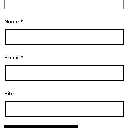
Nome
*
E-mail
*
Site