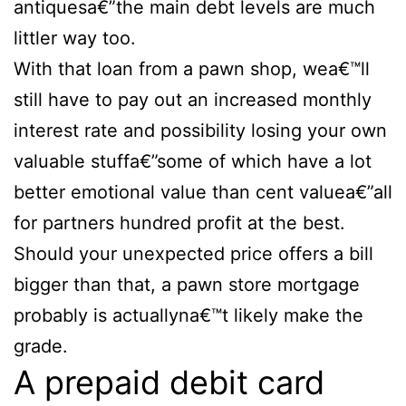
antiquesa€”the main debt levels are much
littler way too.
With that loan from a pawn shop, wea€™ll
still have to pay out an increased monthly
interest rate and possibility losing your own
valuable stuffa€”some of which have a lot
better emotional value than cent valuea€”all
for partners hundred profit at the best.
Should your unexpected price offers a bill
bigger than that, a pawn store mortgage
probably is actuallyna€™t likely make the
grade.
A prepaid debit card