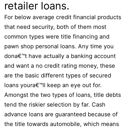
retailer loans.
For below average credit financial products
that need security, both of them most
common types were title financing and
pawn shop personal loans. Any time you
dona€™t have actually a banking account
and want a no credit rating money, these
are the basic different types of secured
loans youra€™ll keep an eye out for.
Amongst the two types of loans, title debts
tend the riskier selection by far. Cash
advance loans are guaranteed because of
the title towards automobile, which means