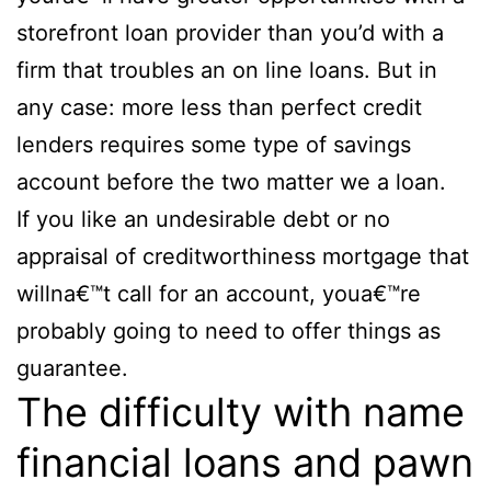
storefront loan provider than you’d with a
firm that troubles an on line loans. But in
any case: more less than perfect credit
lenders requires some type of savings
account before the two matter we a loan.
If you like an undesirable debt or no
appraisal of creditworthiness mortgage that
willna€™t call for an account, youa€™re
probably going to need to offer things as
guarantee.
The difficulty with name
financial loans and pawn