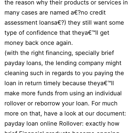
the reason why their products or services in
many cases are named a€?no credit
assessment loansa€?) they still want some
type of confidence that theya€™ll get
money back once again.
(with the right financing, specially brief
payday loans, the lending company might
cleaning such in regards to you paying the
loan in return timely because theya€™ll
make more funds from using an individual
rollover or reborrow your loan. For much
more on that, have a look at our document:
payday loan online Rollover: exactly how