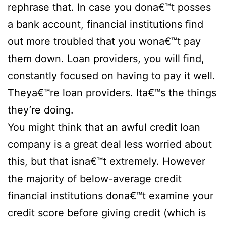
rephrase that. In case you dona€™t posses
a bank account, financial institutions find
out more troubled that you wona€™t pay
them down. Loan providers, you will find,
constantly focused on having to pay it well.
Theya€™re loan providers. Ita€™s the things
they’re doing.
You might think that an awful credit loan
company is a great deal less worried about
this, but that isna€™t extremely. However
the majority of below-average credit
financial institutions dona€™t examine your
credit score before giving credit (which is