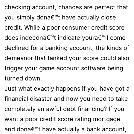
checking account, chances are perfect that
you simply dona€™t have actually close
credit. While a poor consumer credit score
does indeedna€™t indicate youra€™ll come
declined for a banking account, the kinds of
demeanor that tanked your score could also
trigger your game account software being
turned down.
Just what exactly happens if you have got a
financial disaster and now you need to take
completely an awful debt financing? If you
want a poor credit score rating mortgage
and dona€™t have actually a bank account,