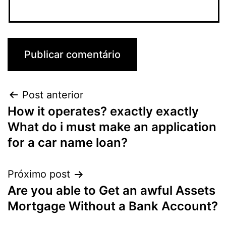
Post anterior
How it operates? exactly exactly
What do i must make an application
for a car name loan?
Próximo post
Are you able to Get an awful Assets
Mortgage Without a Bank Account?