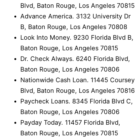
Blvd, Baton Rouge, Los Angeles 70815
Advance America. 3132 University Dr
B, Baton Rouge, Los Angeles 70808
Look Into Money. 9230 Florida Blvd B,
Baton Rouge, Los Angeles 70815
Dr. Check Always. 6240 Florida Blvd,
Baton Rouge, Los Angeles 70806
Nationwide Cash Loan. 11445 Coursey
Blvd, Baton Rouge, Los Angeles 70816
Paycheck Loans. 8345 Florida Blvd C,
Baton Rouge, Los Angeles 70806
Payday Today. 11457 Florida Blvd,
Baton Rouge, Los Angeles 70815