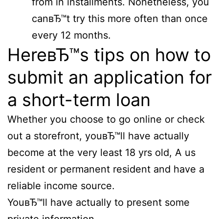
from in installments. Nonetheless, you
canвЂ™t try this more often than once
every 12 months.
HereвЂ™s tips on how to
submit an application for
a short-term loan
Whether you choose to go online or check
out a storefront, youвЂ™ll have actually
become at the very least 18 yrs old, A us
resident or permanent resident and have a
reliable income source.
YouвЂ™ll have actually to present some