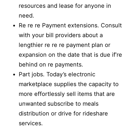
resources and lease for anyone in
need.
Re re re Payment extensions. Consult
with your bill providers about a
lengthier re re re payment plan or
expansion on the date that is due if’re
behind on re payments.
Part jobs. Today’s electronic
marketplace supplies the capacity to
more effortlessly sell items that are
unwanted subscribe to meals
distribution or drive for rideshare
services.