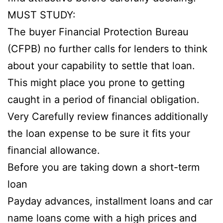
MUST STUDY:
The buyer Financial Protection Bureau
(CFPB) no further calls for lenders to think
about your capability to settle that loan.
This might place you prone to getting
caught in a period of financial obligation.
Very Carefully review finances additionally
the loan expense to be sure it fits your
financial allowance.
Before you are taking down a short-term
loan
Payday advances, installment loans and car
name loans come with a high prices and