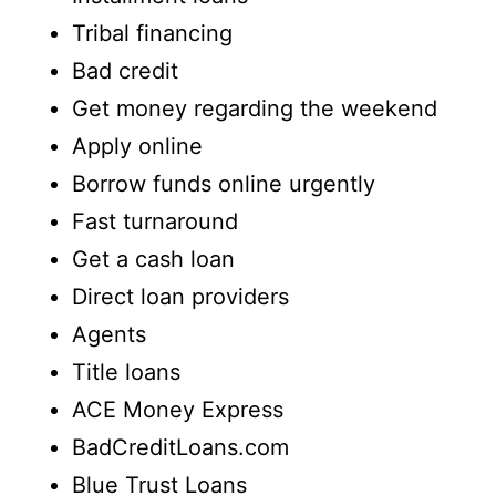
Tribal financing
Bad credit
Get money regarding the weekend
Apply online
Borrow funds online urgently
Fast turnaround
Get a cash loan
Direct loan providers
Agents
Title loans
ACE Money Express
BadCreditLoans.com
Blue Trust Loans