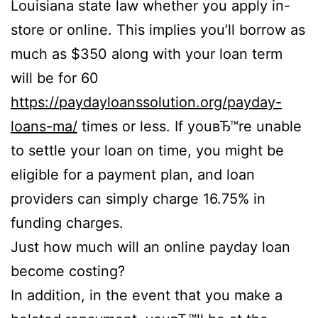
Louisiana state law whether you apply in-
store or online.
This implies you’ll borrow as
much as $350 along with your loan term
will be for 60
https://paydayloanssolution.org/payday-
loans-ma/
times or less. If youвЂ™re unable
to settle your loan on time, you might be
eligible for a payment plan, and loan
providers can simply charge 16.75% in
funding charges.
Just how much will an online payday loan
become costing?
In addition, in the event that you make a