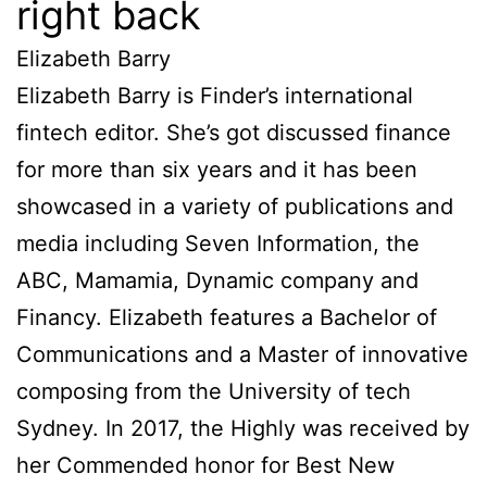
right back
Elizabeth Barry
Elizabeth Barry is Finder’s international
fintech editor. She’s got discussed finance
for more than six years and it has been
showcased in a variety of publications and
media including Seven Information, the
ABC, Mamamia, Dynamic company and
Financy. Elizabeth features a Bachelor of
Communications and a Master of innovative
composing from the University of tech
Sydney. In 2017, the Highly was received by
her Commended honor for Best New