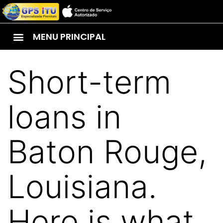
MENU PRINCIPAL
Short-term
loans in
Baton Rouge,
Louisiana.
Here is what