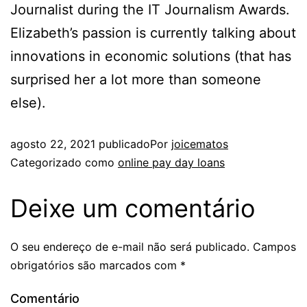
Journalist during the IT Journalism Awards.
Elizabeth’s passion is currently talking about
innovations in economic solutions (that has
surprised her a lot more than someone
else).
agosto 22, 2021
publicado
Por
joicematos
Categorizado como
online pay day loans
Deixe um comentário
O seu endereço de e-mail não será publicado.
Campos
obrigatórios são marcados com
*
Comentário