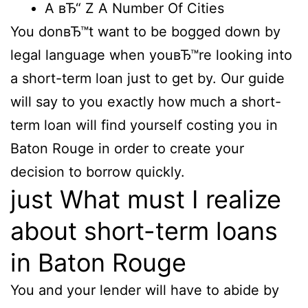
A вЂ“ Z A Number Of Cities
You donвЂ™t want to be bogged down by
legal language when youвЂ™re looking into
a short-term loan just to get by. Our guide
will say to you exactly how much a short-
term loan will find yourself costing you in
Baton Rouge in order to create your
decision to borrow quickly.
just What must I realize
about short-term loans
in Baton Rouge
You and your lender will have to abide by