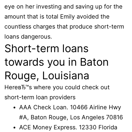
eye on her investing and saving up for the
amount that is total Emily avoided the
countless charges that produce short-term
loans dangerous.
Short-term loans
towards you in Baton
Rouge, Louisiana
HereвЂ™s where you could check out
short-term loan providers
AAA Check Loan. 10466 Airline Hwy
#A, Baton Rouge, Los Angeles 70816
ACE Money Express. 12330 Florida