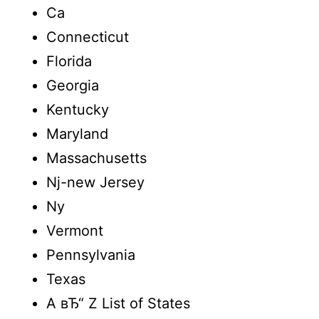
Ca
Connecticut
Florida
Georgia
Kentucky
Maryland
Massachusetts
Nj-new Jersey
Ny
Vermont
Pennsylvania
Texas
A вЂ“ Z List of States