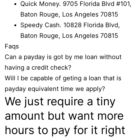
Quick Money. 9705 Florida Blvd #101,
Baton Rouge, Los Angeles 70815
Speedy Cash. 10828 Florida Blvd,
Baton Rouge, Los Angeles 70815
Faqs
Can a payday is got by me loan without
having a credit check?
Will I be capable of geting a loan that is
payday equivalent time we apply?
We just require a tiny
amount but want more
hours to pay for it right