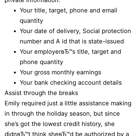
private information.
Your title, target, phone and email
quantity
Your date of delivery, Social protection
number and A id that is state-issued
Your employerвЂ™s title, target and
phone quantity
Your gross monthly earnings
Your bank checking account details
Assist through the breaks
Emily required just a little assistance making
in through the holiday season, but since
she’s got the lowest credit history, she
didnвЂ™t think sheвЂ™d be authorized by a