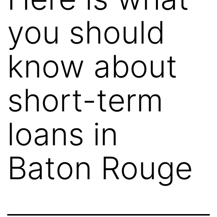
you should
know about
short-term
loans in
Baton Rouge