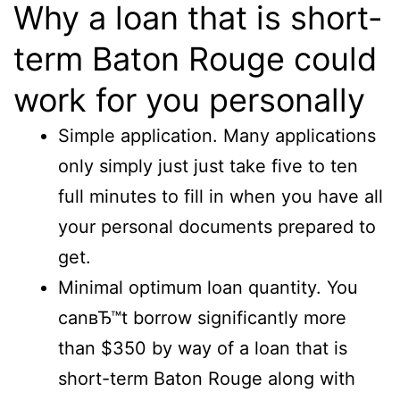
Why a loan that is short-
term Baton Rouge could
work for you personally
Simple application. Many applications
only simply just just take five to ten
full minutes to fill in when you have all
your personal documents prepared to
get.
Minimal optimum loan quantity. You
canвЂ™t borrow significantly more
than $350 by way of a loan that is
short-term Baton Rouge along with