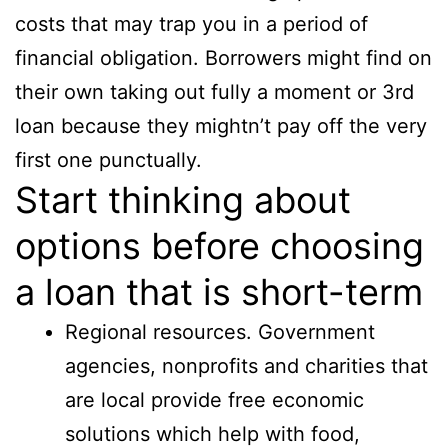
costs that may trap you in a period of
financial obligation. Borrowers might find on
their own taking out fully a moment or 3rd
loan because they mightn’t pay off the very
first one punctually.
Start thinking about
options before choosing
a loan that is short-term
Regional resources. Government
agencies, nonprofits and charities that
are local provide free economic
solutions which help with food,