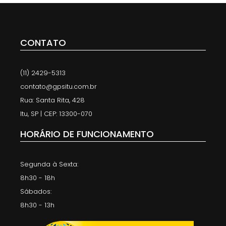
CONTATO
(11) 2429-5313
contato@gpsitu.com.br
Rua: Santa Rita, 428
Itu, SP | CEP: 13300-070
HORÁRIO DE FUNCIONAMENTO
Segunda à Sexta:
8h30 - 18h
Sábados:
8h30 - 13h