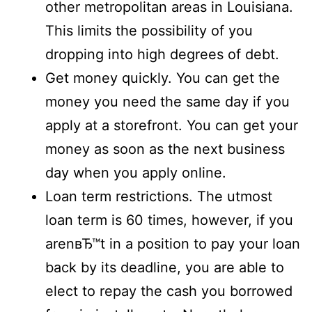
other metropolitan areas in Louisiana.
This limits the possibility of you
dropping into high degrees of debt.
Get money quickly. You can get the
money you need the same day if you
apply at a storefront. You can get your
money as soon as the next business
day when you apply online.
Loan term restrictions. The utmost
loan term is 60 times, however, if you
arenвЂ™t in a position to pay your loan
back by its deadline, you are able to
elect to repay the cash you borrowed