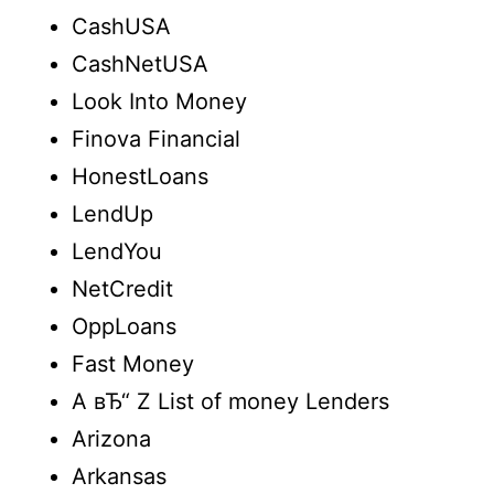
CashUSA
CashNetUSA
Look Into Money
Finova Financial
HonestLoans
LendUp
LendYou
NetCredit
OppLoans
Fast Money
A вЂ“ Z List of money Lenders
Arizona
Arkansas