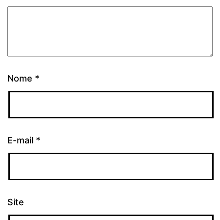
Nome
*
E-mail
*
Site