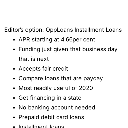
Editor’s option: OppLoans Installment Loans
APR starting at 4.66per cent
Funding just given that business day
that is next
Accepts fair credit
Compare loans that are payday
Most readily useful of 2020
Get financing in a state
No banking account needed
Prepaid debit card loans
Installment loans