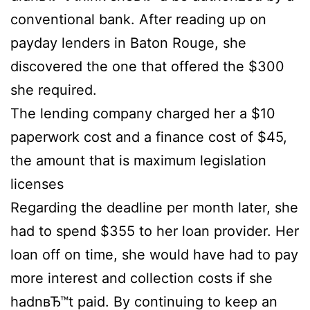
conventional bank. After reading up on
payday lenders in Baton Rouge, she
discovered the one that offered the $300
she required.
The lending company charged her a $10
paperwork cost and a finance cost of $45,
the amount that is maximum legislation
licenses
Regarding the deadline per month later, she
had to spend $355 to her loan provider. Her
loan off on time, she would have had to pay
more interest and collection costs if she
hadnвЂ™t paid. By continuing to keep an