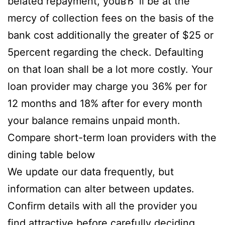
belated repayment, youвЂ™ll be at the
mercy of collection fees on the basis of the
bank cost additionally the greater of $25 or
5percent regarding the check. Defaulting
on that loan shall be a lot more costly. Your
loan provider may charge you 36% per for
12 months and 18% after for every month
your balance remains unpaid month.
Compare short-term loan providers with the
dining table below
We update our data frequently, but
information can alter between updates.
Confirm details with all the provider you
find attractive before carefully deciding.