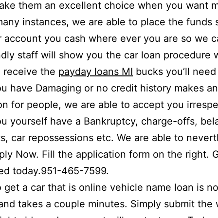
ake them an excellent choice when you want 
 many instances, we are able to place the funds 
r account you cash where ever you are so we c
ndly staff will show you the car loan procedure 
 receive the
payday loans MI
bucks you’ll need 
u have Damaging or no credit history makes a
ion for people, we are able to accept you irrespe
 yourself have a Bankruptcy, charge-offs, bel
, car repossessions etc. We are able to nevert
ply Now. Fill the application form on the right. 
zed today.951-465-7599.
o get a car that is online vehicle name loan is no
t and takes a couple minutes. Simply submit the