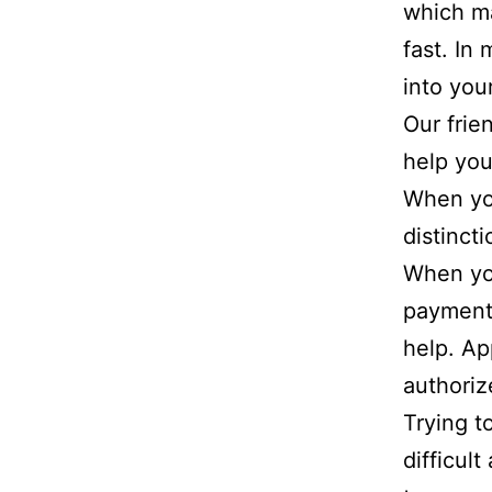
which m
fast. In
into you
Our frie
help you
When yo
distinct
When you
payments
help. Ap
authori
Trying t
difficul