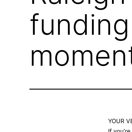
funding
moment
YOUR V
If you’r