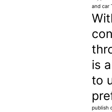
and car 
Wit
con
thr
is 
to 
pre
publish 