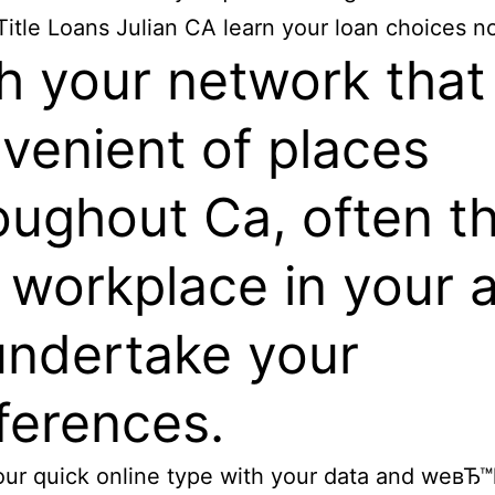
Title Loans Julian CA learn your loan choices n
h your network that 
venient of places
oughout Ca, often t
a workplace in your 
undertake your
ferences.
our quick online type with your data and weвЂ™ll