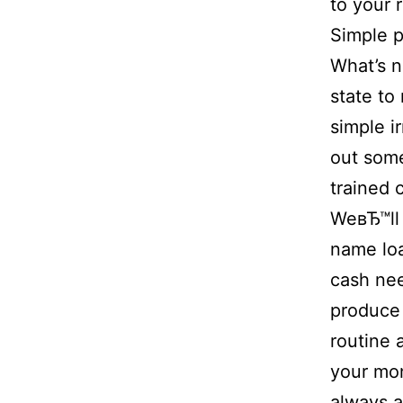
to your 
Simple p
What’s n
state to
simple ir
out some
trained 
WeвЂ™ll 
name lo
cash nee
produce 
routine 
your mon
always a