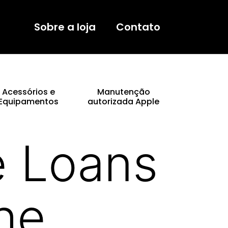
Sobre a loja
Contato
Acessórios e
Manutenção
Equipamentos
autorizada Apple
e Loans
he