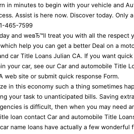
rn in minutes to begin with your vehicle and A
cess. Assist is here now. Discover today. Only a 
1-465-7599
day and weвЂ™ll treat you with all the respect 
which help you can get a better Deal on a mot
and car Title Loans Julian CA. If you want quic
in your car, see our Car and automobile Title L
A web site or submit quick response Form.
ize in this economy such a thing sometimes ha
ing your task to unanticipated bills. Saving extr
gencies is difficult, then when you may need a
title loan contact Car and automobile Title Loan
car name loans have actually a few wonderful 