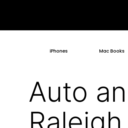
iPhones
Mac Books
Auto an
Raleigh