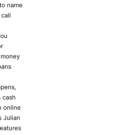
uto name
call
you
or
k money
oans
ppens,
a cash
n online
s Julian
features