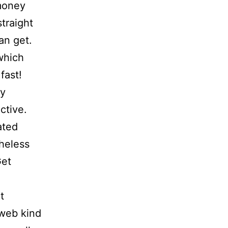
money
straight
an get.
which
fast!
ny
ctive.
ated
heless
Get
t
 web kind