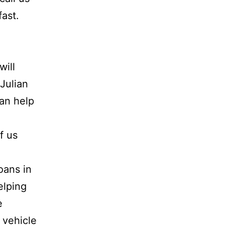
fast.
will
 Julian
can help
f us
oans in
elping
e
 vehicle