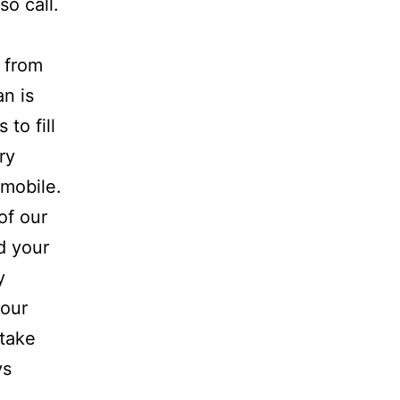
so call.
 from
an is
 to fill
ry
omobile.
of our
d your
y
your
 take
ys