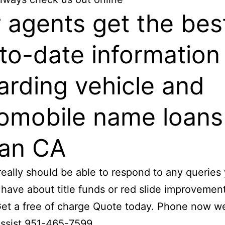
 agents get the bes
to-date information
arding vehicle and
omobile name loans
ian CA
really should be able to respond to any querie
 have about title funds or red slide improvemen
et a free of charge Quote today. Phone now w
assist 951-465-7599.