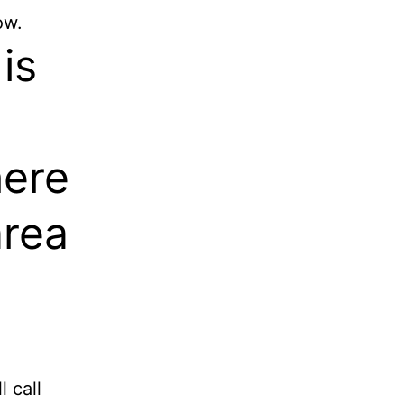
ow.
is
here
area
 call