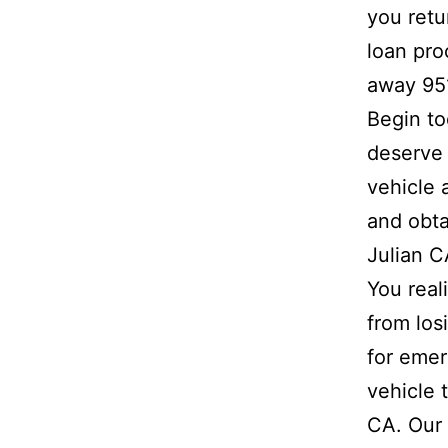
you retu
loan pro
away 95
Begin to
deserve 
vehicle 
and obta
Julian C
You real
from los
for emer
vehicle 
CA. Our 