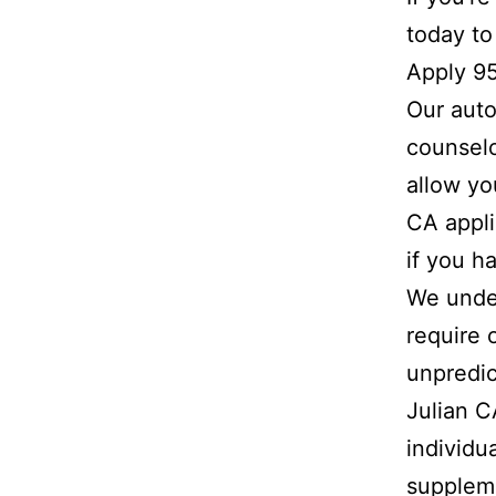
today to
Apply 9
Our auto
counselo
allow yo
CA appli
if you h
We under
require 
unpredic
Julian 
individu
suppleme