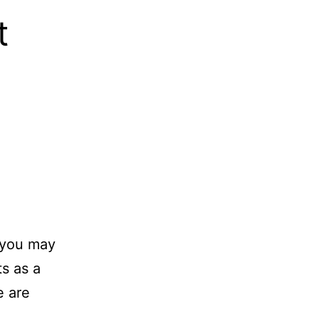
t
s you may
ts as a
e are