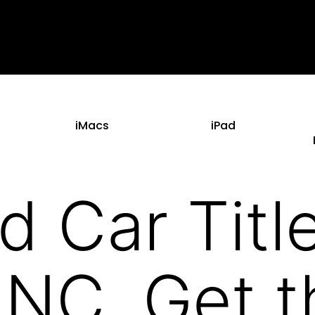
iMacs
iPad
d Car Titl
 NC. Get t