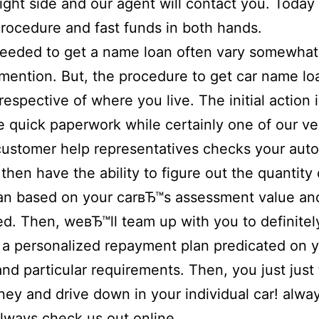
right side and our agent will contact you. Today 
rocedure and fast funds in both hands.
eeded to get a name loan often vary somewhat
 mention. But, the procedure to get car name lo
respective of where you live. The initial action is
 quick paperwork while certainly one of our ve
customer help representatives checks your aut
then have the ability to figure out the quantity 
an based on your carвЂ™s assessment value an
d. Then, weвЂ™ll team up with you to definitel
a personalized repayment plan predicated on 
and particular requirements. Then, you just just
ey and drive down in your individual car! alwa
lways check us out online