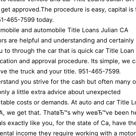
 get approved.The procedure is easy, capital is 
51-465-7599 today.
mobile and automobile Title Loans Julian CA
rs are helpful and understanding and certainly 
u to through the car that is quick car Title Loan
cation and approval procedure.
Its simple, we 
ave the truck and your title. 951-465-7599.
stand you strive for the cash but often many o
only a little extra advice about unexpected
table costs or demands. At auto and car Title L
CA, we get that. ThatвЂ™s why weвЂ™ve been h
als exactly like you, for the state of Ca, have th
ntal income they require working with a motor