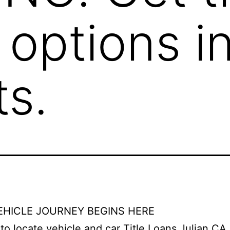
 options i
s.
EHICLE JOURNEY BEGINS HERE
e to locate vehicle and car Title Loans Julian CA 