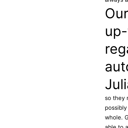
Our
up-
reg
aut
Jul
so they 
possibly
whole. G
able to 