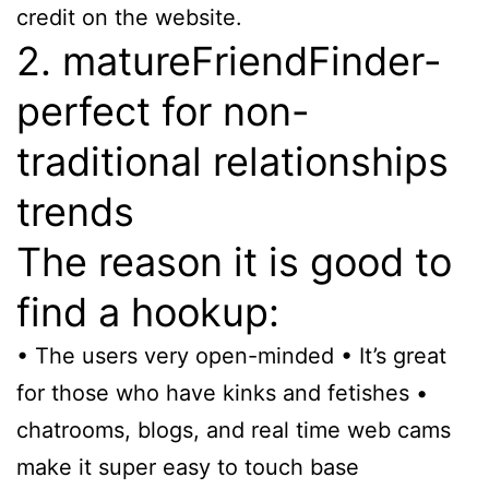
credit on the website.
2. matureFriendFinder-
perfect for non-
traditional relationships
trends
The reason it is good to
find a hookup:
• The users very open-minded • It’s great
for those who have kinks and fetishes •
chatrooms, blogs, and real time web cams
make it super easy to touch base