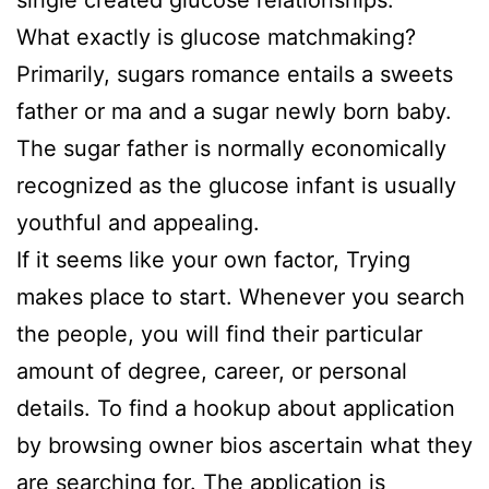
single created glucose relationships.
What exactly is glucose matchmaking?
Primarily, sugars romance entails a sweets
father or ma and a sugar newly born baby.
The sugar father is normally economically
recognized as the glucose infant is usually
youthful and appealing.
If it seems like your own factor, Trying
makes place to start. Whenever you search
the people, you will find their particular
amount of degree, career, or personal
details. To find a hookup about application
by browsing owner bios ascertain what they
are searching for. The application is