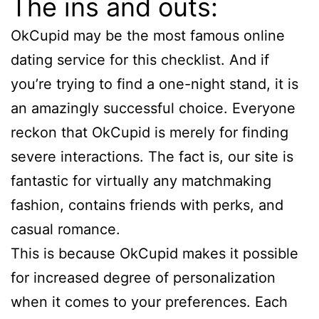
The ins and outs:
OkCupid may be the most famous online
dating service for this checklist. And if
you’re trying to find a one-night stand, it is
an amazingly successful choice. Everyone
reckon that OkCupid is merely for finding
severe interactions. The fact is, our site is
fantastic for virtually any matchmaking
fashion, contains friends with perks, and
casual romance.
This is because OkCupid makes it possible
for increased degree of personalization
when it comes to your preferences. Each