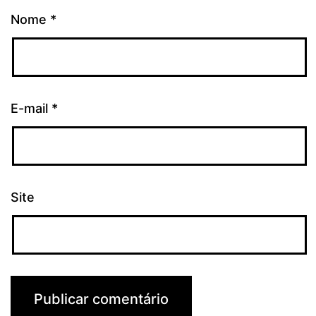
Nome
*
E-mail
*
Site