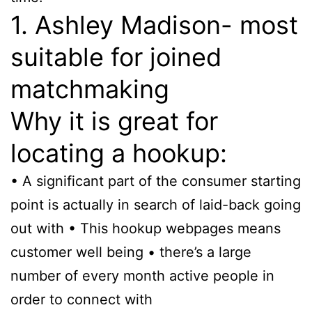
1. Ashley Madison- most
suitable for joined
matchmaking
Why it is great for
locating a hookup:
• A significant part of the consumer starting
point is actually in search of laid-back going
out with • This hookup webpages means
customer well being • there’s a large
number of every month active people in
order to connect with