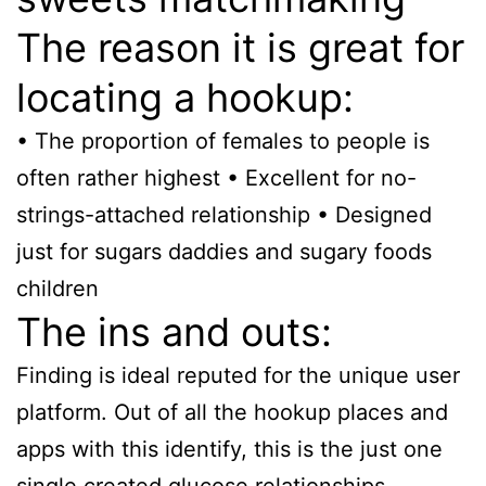
The reason it is great for
locating a hookup:
• The proportion of females to people is
often rather highest • Excellent for no-
strings-attached relationship • Designed
just for sugars daddies and sugary foods
children
The ins and outs:
Finding is ideal reputed for the unique user
platform. Out of all the hookup places and
apps with this identify, this is the just one