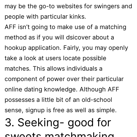
may be the go-to websites for swingers and
people with particular kinks.
AFF isn’t going to make use of a matching
method as if you will dsicover about a
hookup application. Fairly, you may openly
take a look at users locate possible
matches. This allows individuals a
component of power over their particular
online dating knowledge. Although AFF
possesses a little bit of an old-school
sense, signup is free as well as simple.
3. Seeking- good for
sweets matchmaking