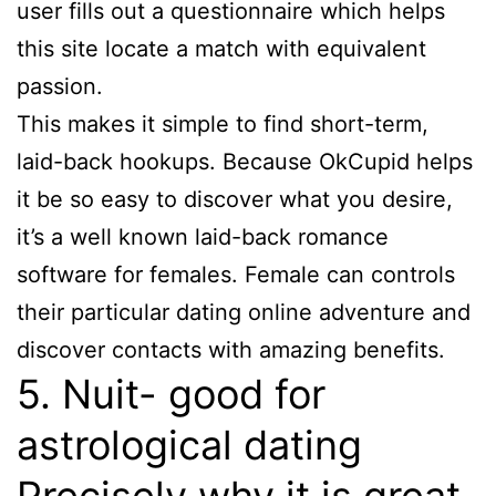
user fills out a questionnaire which helps
this site locate a match with equivalent
passion.
This makes it simple to find short-term,
laid-back hookups. Because OkCupid helps
it be so easy to discover what you desire,
it’s a well known laid-back romance
software for females. Female can controls
their particular dating online adventure and
discover contacts with amazing benefits.
5. Nuit- good for
astrological dating
Precisely why it is great