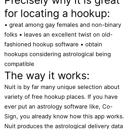
for locating a hookup:
• great among gay females and non-binary
folks • leaves an excellent twist on old-
fashioned hookup software • obtain
hookups considering astrological being
compatible
The way it works:
Nuit is by far many unique selection about
variety of free hookup places. If you have
ever put an astrology software like, Co-
Sign, you already know how this app works.
Nuit produces the astrological delivery data