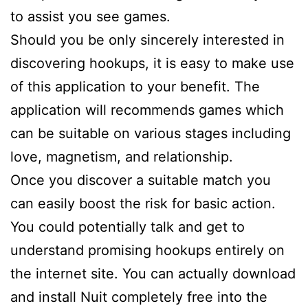
to assist you see games.
Should you be only sincerely interested in
discovering hookups, it is easy to make use
of this application to your benefit. The
application will recommends games which
can be suitable on various stages including
love, magnetism, and relationship.
Once you discover a suitable match you
can easily boost the risk for basic action.
You could potentially talk and get to
understand promising hookups entirely on
the internet site. You can actually download
and install Nuit completely free into the