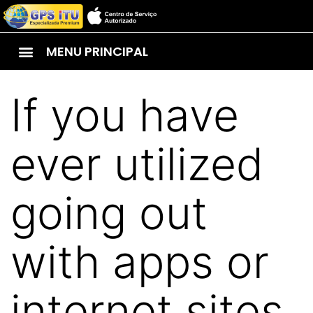
MENU PRINCIPAL
If you have
ever utilized
going out
with apps or
internet sites,