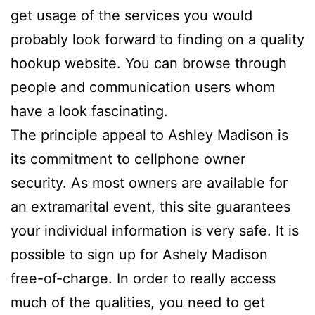
get usage of the services you would
probably look forward to finding on a quality
hookup website. You can browse through
people and communication users whom
have a look fascinating.
The principle appeal to Ashley Madison is
its commitment to cellphone owner
security. As most owners are available for
an extramarital event, this site guarantees
your individual information is very safe. It is
possible to sign up for Ashely Madison
free-of-charge. In order to really access
much of the qualities, you need to get