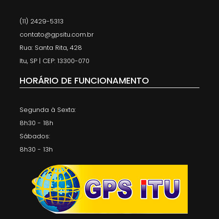
(11) 2429-5313
contato@gpsitu.com.br
Rua: Santa Rita, 428
Itu, SP | CEP: 13300-070
HORÁRIO DE FUNCIONAMENTO
Segunda à Sexta:
8h30 - 18h
Sábados:
8h30 - 13h