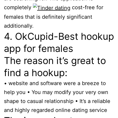
completely
cost-free for
females that is definitely significant
additionally.
4. OkCupid-Best hookup
app for females
The reason it’s great to
find a hookup:
• website and software were a breeze to
help you • You may modify your very own
shape to casual relationship • It’s a reliable
and highly regarded online dating service