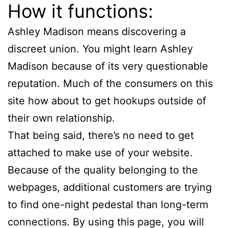
How it functions:
Ashley Madison means discovering a
discreet union. You might learn Ashley
Madison because of its very questionable
reputation. Much of the consumers on this
site how about to get hookups outside of
their own relationship.
That being said, there’s no need to get
attached to make use of your website.
Because of the quality belonging to the
webpages, additional customers are trying
to find one-night pedestal than long-term
connections. By using this page, you will