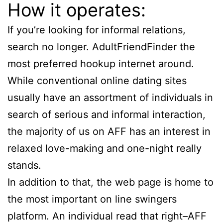
How it operates:
If you’re looking for informal relations,
search no longer. AdultFriendFinder the
most preferred hookup internet around.
While conventional online dating sites
usually have an assortment of individuals in
search of serious and informal interaction,
the majority of us on AFF has an interest in
relaxed love-making and one-night really
stands.
In addition to that, the web page is home to
the most important on line swingers
platform. An individual read that right–AFF