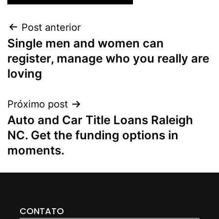
Post anterior
Single men and women can
register, manage who you really are
loving
Próximo post
Auto and Car Title Loans Raleigh
NC. Get the funding options in
moments.
CONTATO