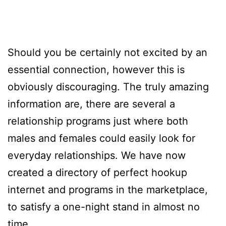
Should you be certainly not excited by an
essential connection, however this is
obviously discouraging. The truly amazing
information are, there are several a
relationship programs just where both
males and females could easily look for
everyday relationships. We have now
created a directory of perfect hookup
internet and programs in the marketplace,
to satisfy a one-night stand in almost no
time.