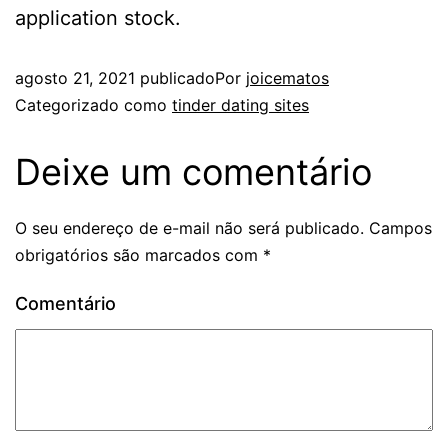
application stock.
agosto 21, 2021
publicado
Por
joicematos
Categorizado como
tinder dating sites
Deixe um comentário
O seu endereço de e-mail não será publicado.
Campos
obrigatórios são marcados com
*
Comentário