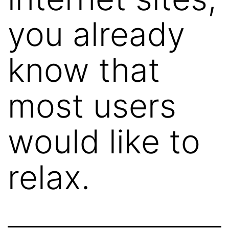
you already
know that
most users
would like to
relax.