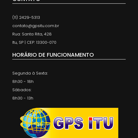
(11) 2429-5313
contato@gpsitu.com.br
Rua: Santa Rita, 428
Itu, SP | CEP: 13300-070
HORÁRIO DE FUNCIONAMENTO
Segunda à Sexta:
8h30 - 18h
Sábados:
8h30 - 13h