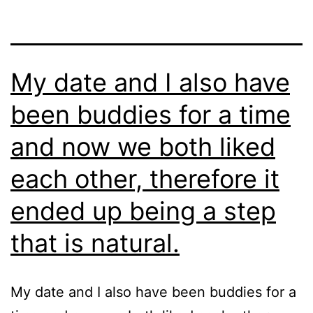
My date and I also have
been buddies for a time
and now we both liked
each other, therefore it
ended up being a step
that is natural.
My date and I also have been buddies for a