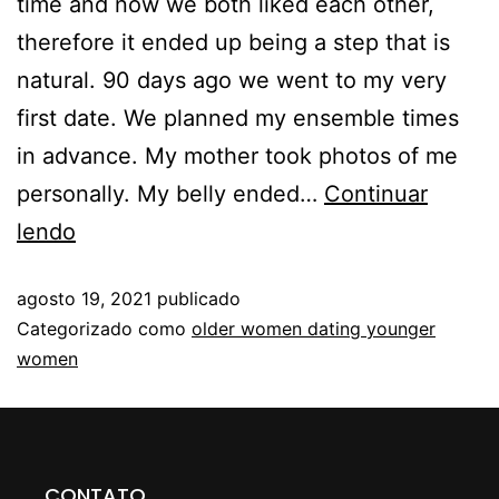
time and now we both liked each other,
therefore it ended up being a step that is
natural. 90 days ago we went to my very
first date. We planned my ensemble times
in advance. My mother took photos of me
personally. My belly ended…
Continuar
lendo
agosto 19, 2021
publicado
Categorizado como
older women dating younger
women
CONTATO