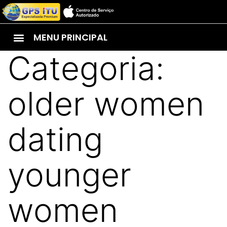
MENU PRINCIPAL
Categoria:
older women
dating
younger
women