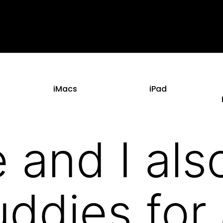
iMacs
iPad
 and I als
ddies for 