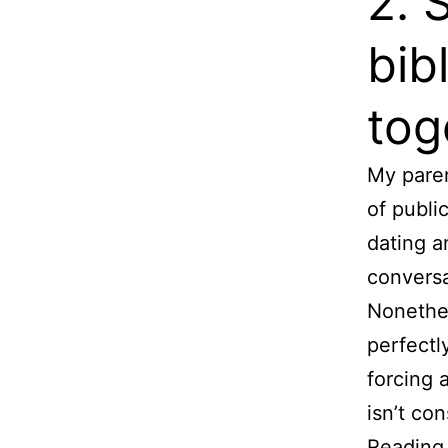
2. 
bib
tog
My paren
of publi
dating a
conversa
Nonethel
perfectl
forcing 
isn’t con
Reading 