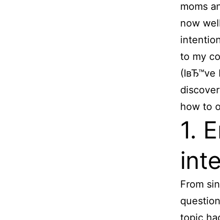
moms and
now well
intentio
to my c
(IвЂ™ve 
discover
how to o
1. 
int
From sin
question
topic ha