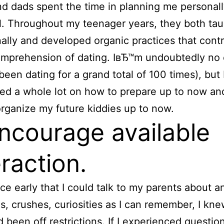
 dads spent the time in planning me personall
. Throughout my teenager years, they both ta
nally and developed organic practices that cont
omprehension of dating. IвЂ™m undoubtedly no 
been dating for a grand total of 100 times), but
ed a whole lot on how to prepare up to now an
rganize my future kiddies up to now.
Encourage available
eraction.
ce early that I could talk to my parents about a
s, crushes, curiosities as I can remember, I kn
d been off restrictions. If I experienced questio