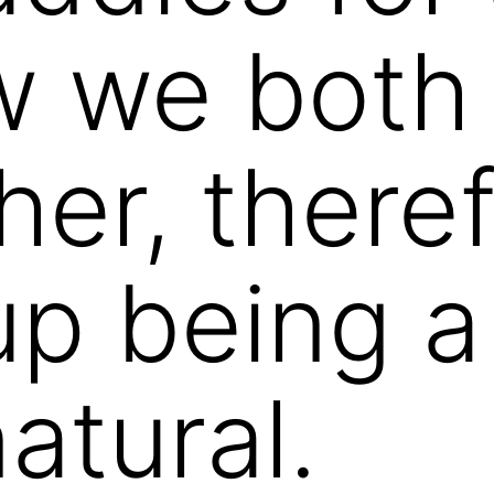
 we both 
er, theref
p being a
natural.