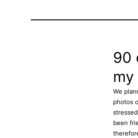
90 
my 
We plan
photos o
stressed
been fri
therefor