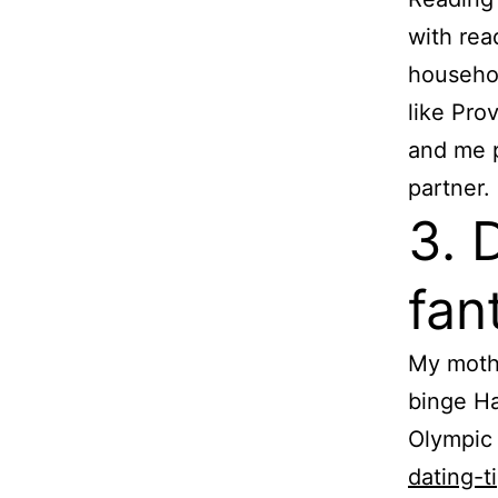
with re
househo
like Pro
and me p
partner.
3. 
fan
My mothe
binge Ha
Olympic 
dating-t