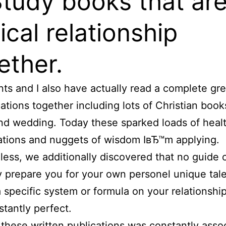
Study books that ar
lical relationship
ether.
ts and I also have actually read a complete gre
cations together including lots of Christian book
nd wedding. Today these sparked loads of heal
tions and nuggets of wisdom IвЂ™m applying.
ess, we additionally discovered that no guide 
y prepare you for your own personel unique tal
a specific system or formula on your relationship
stantly perfect.
these written publications was constantly asso