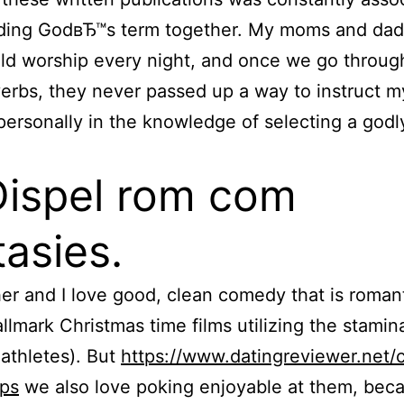
ading GodвЂ™s term together. My moms and dad
ld worship every night, and once we go throug
verbs, they never passed up a way to instruct m
ersonally in the knowledge of selecting a godl
Dispel rom com
tasies.
r and I love good, clean comedy that is roman
llmark Christmas time films utilizing the stamin
athletes). But
https://www.datingreviewer.net/
ips
we also love poking enjoyable at them, bec