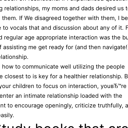
g relationships, my moms and dads desired us 
n them.
If We disagreed together with them, I 
to vocals that and discussion about any of it. 
 regular age appropriate interaction was the bu
f assisting me get ready for (and then navigate!
elationship.
 how to communicate well utilizing the people
 closest to is key for a healthier relationship. 
 your children to focus on interaction, youвЂ™re 
enter an intimate relationship loaded with the
t to encourage openingly, criticize truthfully, 
asily.