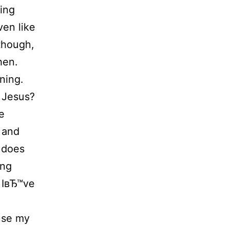
sing
ven like
though,
hen.
ning.
 Jesus?
e
 and
 does
ung
. IвЂ™ve
ause my