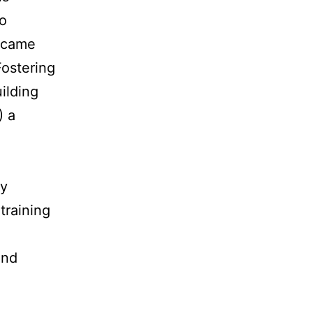
to
became
Fostering
ilding
) a
By
training
and