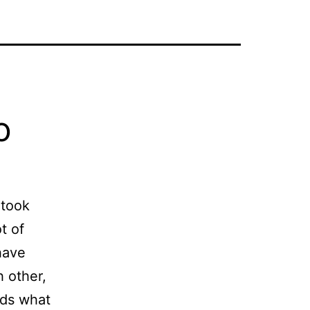
o
 took
t of
have
 other,
nds what