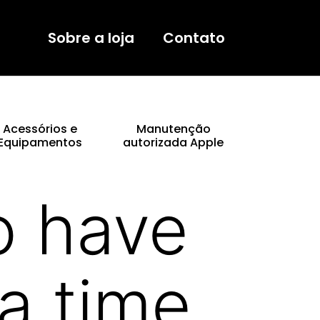
Sobre a loja
Contato
Acessórios e
Manutenção
Equipamentos
autorizada Apple
o have
a time