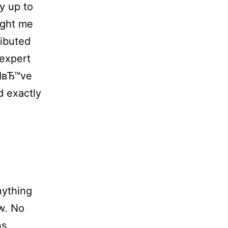
y up to
ught me
ributed
expert
 IвЂ™ve
d exactly
nything
ew. No
ns