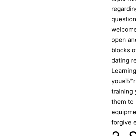
regardin
questio
welcome 
open and
blocks o
dating r
Learning
youвЂ™re
training
them to 
equipmen
forgive e