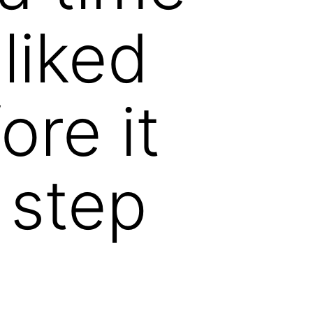
liked
ore it
 step