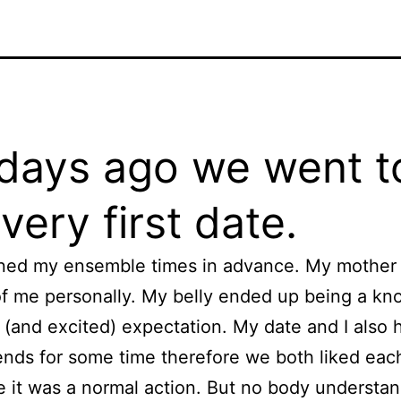
days ago we went t
very first date.
ned my ensemble times in advance. My mother
f me personally. My belly ended up being a kno
 (and excited) expectation. My date and I also 
ends for some time therefore we both liked each
e it was a normal action. But no body understa