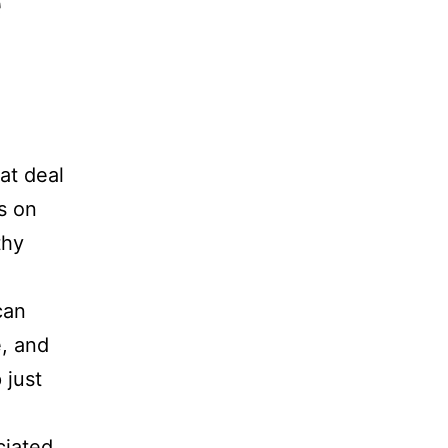
e
at deal
s on
thy
can
e, and
 just
ciated