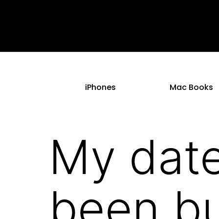
iPhones
Mac Books
My date
been bu