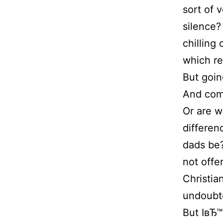
sort of 
silence?
chilling
which re
But goin
And comp
Or are w
differen
dads be
not offe
Christia
undoubt
But IвЂ™