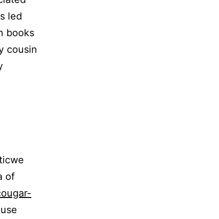
s led
h books
y cousin
y
ticwe
a of
cougar-
ause