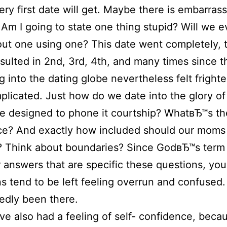
very first date will get. Maybe there is embarras
 Am I going to state one thing stupid? Will we e
 out one using one? This date went completely, 
sulted in 2nd, 3rd, 4th, and many times since t
g into the dating globe nevertheless felt frighte
licated. Just how do we date into the glory of
e designed to phone it courtship? WhatвЂ™s th
ce? And exactly how included should our moms
? Think about boundaries? Since GodвЂ™s term
r answers that are specific these questions, yo
ns tend to be left feeling overrun and confused
edly been there.
ve also had a feeling of self- confidence, bec