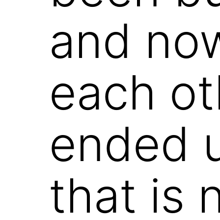
and now
each oth
ended u
that is 